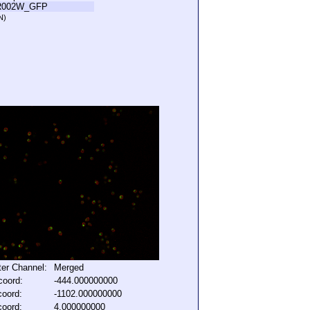
R002W_GFP
N)
lter Channel:
Merged
coord:
-444.000000000
coord:
-1102.000000000
coord:
4.000000000