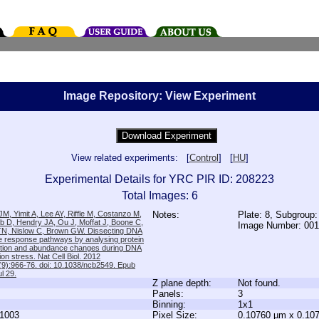
Image Repository: View Experiment
View related experiments: [
Control
] [
HU
]
Experimental Details for YRC PIR ID: 208223
Total Images: 6
M, Yimit A, Lee AY, Riffle M, Costanzo M,
Notes:
Plate: 8, Subgroup
b D, Hendry JA, Ou J, Moffat J, Boone C,
Image Number: 00
TN, Nislow C, Brown GW. Dissecting DNA
 response pathways by analysing protein
zation and abundance changes during DNA
tion stress. Nat Cell Biol. 2012
9):966-76. doi: 10.1038/ncb2549. Epub
l 29.
Z plane depth:
Not found.
Panels:
3
Binning:
1x1
1003
Pixel Size:
0.10760 µm x 0.10