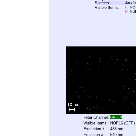
Species:
Saccha
Visible Items:
NO
[+]
NU
[+]
Filter Channel:
GREEN
Visible Items:
NOP16
(GFP)
Excitation λ:
488 nm
Emission λ:
540 nm