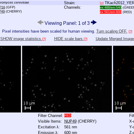
romyces cerevisiae
Strain:
TKach2012_YE
[+]
Channels:
P16
(GFP)
ex:488/em:540
(GREE
P49
(CHERRY)
ex:561/em:600
(RED)
Viewing Panel: 1 of 3
Pixel intensities have been scaled for human viewing.
Turn scaling OFF.
[?]
SHOW image statistics.
HIDE scale bars.
Update Merged Image
[?]
[?]
Filter Channel:
Fi
RED
Visible Items:
NUP49
(CHERRY)
X-
Excitation λ:
561 nm
Y-
Emission λ:
600 nm
Z-