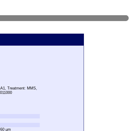
: A1, Treatment: MMS,
1011000
760 µm