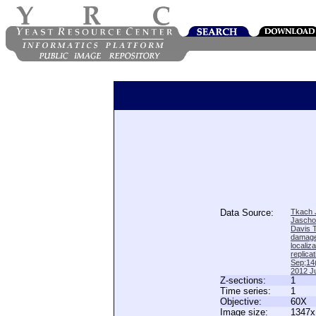
Data Source:
Tkach J
Jascho
Davis 
damage
locali
replica
Sep;14(
2012 Ju
Z-sections:
1
Time series:
1
Objective:
60X
Image size:
1347x