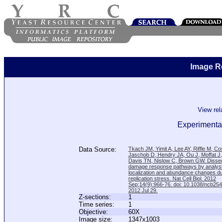
Image R
View re
Experimental
Data Source:
Tkach JM, Yimit A, Lee AY, Riffle M, C
Jaschob D, Hendry JA, Ou J, Moffat J
Davis TN, Nislow C, Brown GW. Disse
damage response pathways by analysi
localization and abundance changes d
replication stress. Nat Cell Biol. 2012
Sep;14(9):966-76. doi: 10.1038/ncb25
2012 Jul 29.
Z-sections:
1
Time series:
1
Objective:
60X
Image size:
1347x1003