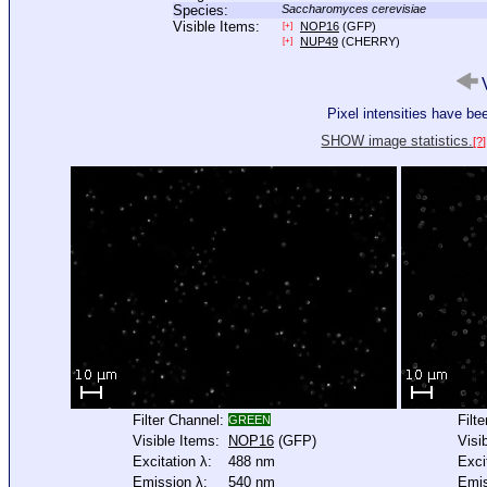
Species:
Saccharomyces cerevisiae
Visible Items:
NOP16
(GFP)
[+]
NUP49
(CHERRY)
[+]
V
Pixel intensities have b
SHOW image statistics.
[?]
Filter Channel:
Filt
GREEN
Visible Items:
NOP16
(GFP)
Visi
Excitation λ:
488 nm
Exci
Emission λ:
540 nm
Emis