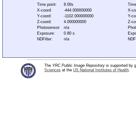
Time point:
8.00s
Time
X-coord:
-444.000000000
X-co
Y-coord:
-1102.000000000
Y-co
Z-coord:
4.000000000
Z-co
Photosensor:
n/a
Phot
Exposure:
0.80 s
Expo
NDFilter:
n/a
NDFi
The
YRC Public Image Repository
is supported by
Sciences
at the
US National Institutes of Health
.