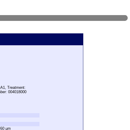
 A1, Treatment:
mber: 004018000
760 µm