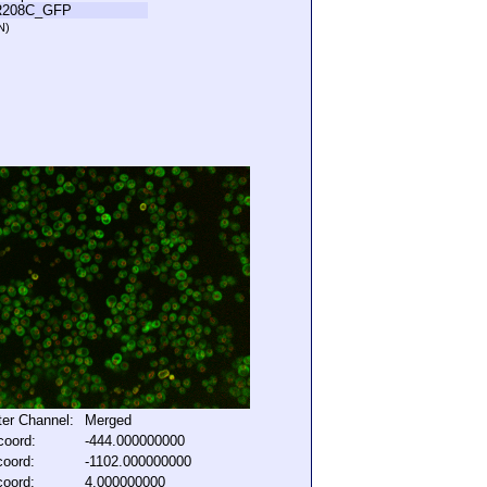
R208C_GFP
N)
lter Channel:
Merged
coord:
-444.000000000
coord:
-1102.000000000
coord:
4.000000000