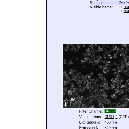
Species:
Saccha
Visible Items:
DU
[+]
NU
[+]
Filter Channel:
GREEN
Visible Items:
DUR1,2
(GFP)
Excitation λ:
488 nm
Emission λ:
540 nm