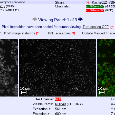
romyces cerevisiae
Strain:
TKach2012_YB
[+]
Channels:
R1,2
(GFP)
ex:488/em:540
(GREE
P49
(CHERRY)
ex:561/em:600
(RED)
Viewing Panel: 1 of 3
Pixel intensities have been scaled for human viewing.
Turn scaling OFF.
[?]
SHOW image statistics.
HIDE scale bars.
Update Merged Image
[?]
[?]
Filter Channel:
Fi
RED
Visible Items:
NUP49
(CHERRY)
X-
Excitation λ:
561 nm
Y-
Emission λ:
600 nm
Z-