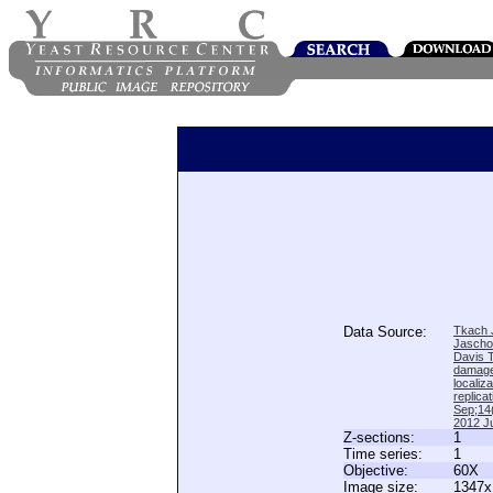
Data Source:
Tkach J
Jascho
Davis 
damage
locali
replica
Sep;14(
2012 Ju
Z-sections:
1
Time series:
1
Objective:
60X
Image size:
1347x