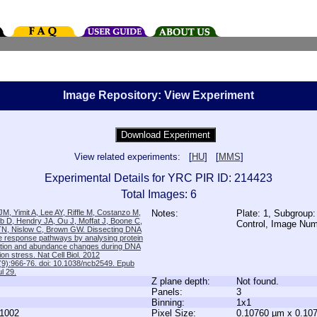
Image Repository: View Experiment
View related experiments: [
HU
] [
MMS
]
Experimental Details for YRC PIR ID: 214423
Total Images: 6
M, Yimit A, Lee AY, Riffle M, Costanzo M,
Notes:
Plate: 1, Subgroup:
b D, Hendry JA, Ou J, Moffat J, Boone C,
Control, Image Nu
TN, Nislow C, Brown GW. Dissecting DNA
 response pathways by analysing protein
zation and abundance changes during DNA
tion stress. Nat Cell Biol. 2012
9):966-76. doi: 10.1038/ncb2549. Epub
l 29.
Z plane depth:
Not found.
Panels:
3
Binning:
1x1
1002
Pixel Size:
0.10760 µm x 0.10