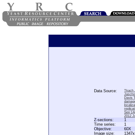
Data Source:
Tkach J
Jascho
Davis 
damage
locali
replica
Sep;14(
2012 Ju
Z-sections:
1
Time series:
1
Objective:
60X
Image size:
1347x