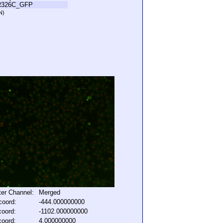
R326C_GFP
N)
lter Channel:
Merged
coord:
-444.000000000
coord:
-1102.000000000
coord:
4.000000000