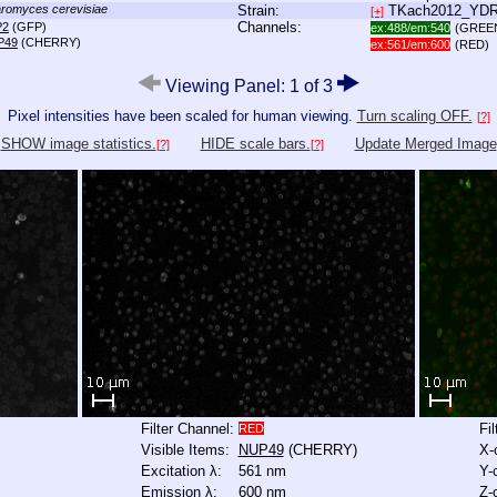
romyces cerevisiae
Strain:
TKach2012_YD
[+]
Channels:
P2
(GFP)
ex:488/em:540
(GREE
P49
(CHERRY)
ex:561/em:600
(RED)
Viewing Panel: 1 of 3
Pixel intensities have been scaled for human viewing.
Turn scaling OFF.
[?]
SHOW image statistics.
HIDE scale bars.
Update Merged Image
[?]
[?]
Filter Channel:
Fi
RED
Visible Items:
NUP49
(CHERRY)
X-
Excitation λ:
561 nm
Y-
Emission λ:
600 nm
Z-