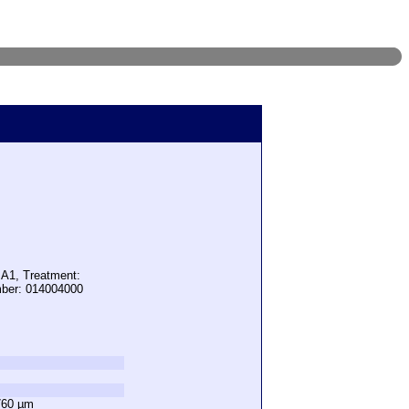
 A1, Treatment:
mber: 014004000
760 µm