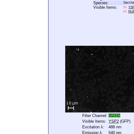
Species:
Saccha
Visible Items:
YS
[+]
NU
[+]
Filter Channel:
GREEN
Visible Items:
YSP2
(GFP)
Excitation λ:
488 nm
Emission λ:
540 nm