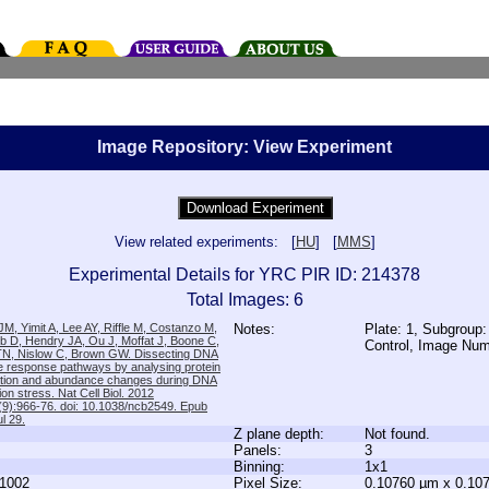
Image Repository: View Experiment
View related experiments: [
HU
] [
MMS
]
Experimental Details for YRC PIR ID: 214378
Total Images: 6
M, Yimit A, Lee AY, Riffle M, Costanzo M,
Notes:
Plate: 1, Subgroup:
b D, Hendry JA, Ou J, Moffat J, Boone C,
Control, Image Nu
TN, Nislow C, Brown GW. Dissecting DNA
 response pathways by analysing protein
zation and abundance changes during DNA
tion stress. Nat Cell Biol. 2012
9):966-76. doi: 10.1038/ncb2549. Epub
l 29.
Z plane depth:
Not found.
Panels:
3
Binning:
1x1
1002
Pixel Size:
0.10760 µm x 0.10