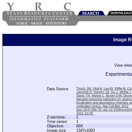
Image R
View rela
Experimental
Data Source:
Tkach JM, Yimit A, Lee AY, Riffle M, C
Jaschob D, Hendry JA, Ou J, Moffat J
Davis TN, Nislow C, Brown GW. Disse
damage response pathways by analysi
localization and abundance changes d
replication stress. Nat Cell Biol. 2012
Sep;14(9):966-76. doi: 10.1038/ncb25
2012 Jul 29.
Z-sections:
1
Time series:
1
Objective:
60X
Image size:
1347x1003