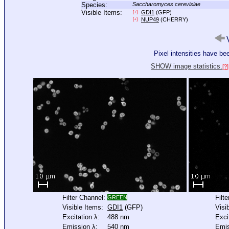
Species:
Saccharomyces cerevisiae
Visible Items:
GDI1
(GFP)
[+]
NUP49
(CHERRY)
[+]
V
Pixel intensities have b
SHOW image statistics.
[?]
Filter Channel:
Filt
GREEN
Visible Items:
GDI1
(GFP)
Visi
Excitation λ:
488 nm
Exci
Emission λ:
540 nm
Emis