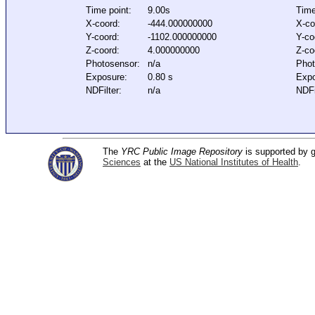
Time point:
9.00s
Time
X-coord:
-444.000000000
X-co
Y-coord:
-1102.000000000
Y-co
Z-coord:
4.000000000
Z-co
Photosensor:
n/a
Phot
Exposure:
0.80 s
Expo
NDFilter:
n/a
NDFi
The
YRC Public Image Repository
is supported by
Sciences
at the
US National Institutes of Health
.