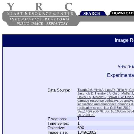
Image R
View rel
Experimental
Data Source:
Tkach JM, Yimit A, Lee AY, Riffle M, C
Jaschob D, Hendry JA, Ou J, Moffat J
Davis TN, Nislow C, Brown GW. Disse
damage response pathways by analysi
localization and abundance changes d
replication stress. Nat Cell Biol. 2012
Sep;14(9):966-76. doi: 10.1038/ncb25
2012 Jul 29.
Z-sections:
1
Time series:
1
Objective:
60X
Image size:
1349x1002