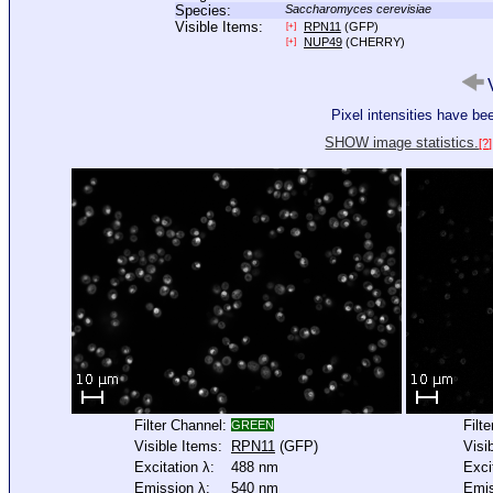
Species:
Saccharomyces cerevisiae
Visible Items:
RPN11
(GFP)
[+]
NUP49
(CHERRY)
[+]
V
Pixel intensities have b
SHOW image statistics.
[?]
Filter Channel:
Filt
GREEN
Visible Items:
RPN11
(GFP)
Visi
Excitation λ:
488 nm
Exci
Emission λ:
540 nm
Emis