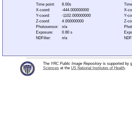
Time point:
8.00s
Time
X-coord:
-444.000000000
X-co
Y-coord:
-1102.000000000
Y-co
Z-coord:
4.000000000
Z-co
Photosensor:
n/a
Phot
Exposure:
0.80 s
Expo
NDFilter:
n/a
NDFi
The
YRC Public Image Repository
is supported by
Sciences
at the
US National Institutes of Health
.