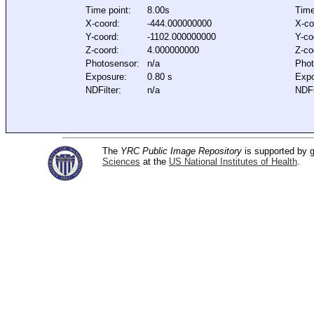
Time point:
8.00s
Time
X-coord:
-444.000000000
X-co
Y-coord:
-1102.000000000
Y-co
Z-coord:
4.000000000
Z-co
Photosensor:
n/a
Phot
Exposure:
0.80 s
Expo
NDFilter:
n/a
NDFi
The
YRC Public Image Repository
is supported by
Sciences
at the
US National Institutes of Health
.