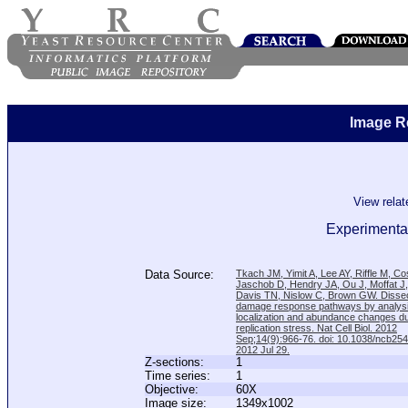
Image R
View rela
Experimental
Data Source:
Tkach JM, Yimit A, Lee AY, Riffle M, C
Jaschob D, Hendry JA, Ou J, Moffat J
Davis TN, Nislow C, Brown GW. Disse
damage response pathways by analysi
localization and abundance changes d
replication stress. Nat Cell Biol. 2012
Sep;14(9):966-76. doi: 10.1038/ncb25
2012 Jul 29.
Z-sections:
1
Time series:
1
Objective:
60X
Image size:
1349x1002