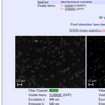
Species:
Saccharomyces cerevisiae
Visible Items:
NUP49
(CHERRY)
[+]
YLR003C
(GFP)
[+]
V
Pixel intensities have b
SHOW image statistics.
[?]
Filter Channel:
Filt
GREEN
Visible Items:
YLR003C
(GFP)
Visi
Excitation λ:
488 nm
Exci
Emission λ:
540 nm
Emis