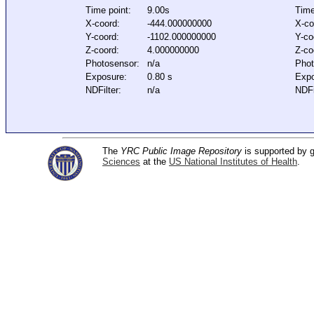
Time point:
9.00s
Time
X-coord:
-444.000000000
X-co
Y-coord:
-1102.000000000
Y-co
Z-coord:
4.000000000
Z-co
Photosensor:
n/a
Phot
Exposure:
0.80 s
Expo
NDFilter:
n/a
NDFi
The
YRC Public Image Repository
is supported by
Sciences
at the
US National Institutes of Health
.