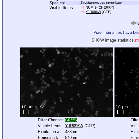
Species:
Saccharomyces cerevisiae
Visible Items:
NUP49
(CHERRY)
[+]
YJR096W
(GFP)
[+]
V
Pixel intensities have b
SHOW image statistics.
[?]
Filter Channel:
Filt
GREEN
Visible Items:
YJR096W
(GFP)
Visi
Excitation λ:
488 nm
Exci
Emission λ:
540 nm
Emis