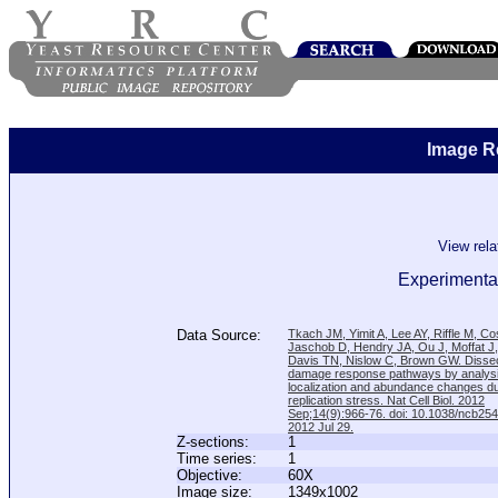
Image R
View rel
Experimental
Data Source:
Tkach JM, Yimit A, Lee AY, Riffle M, C
Jaschob D, Hendry JA, Ou J, Moffat J
Davis TN, Nislow C, Brown GW. Disse
damage response pathways by analysi
localization and abundance changes d
replication stress. Nat Cell Biol. 2012
Sep;14(9):966-76. doi: 10.1038/ncb25
2012 Jul 29.
Z-sections:
1
Time series:
1
Objective:
60X
Image size:
1349x1002