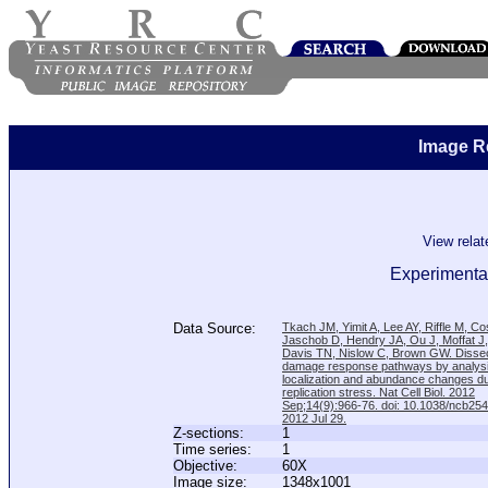
Image R
View rela
Experimental
Data Source:
Tkach JM, Yimit A, Lee AY, Riffle M, C
Jaschob D, Hendry JA, Ou J, Moffat J
Davis TN, Nislow C, Brown GW. Disse
damage response pathways by analysi
localization and abundance changes d
replication stress. Nat Cell Biol. 2012
Sep;14(9):966-76. doi: 10.1038/ncb25
2012 Jul 29.
Z-sections:
1
Time series:
1
Objective:
60X
Image size:
1348x1001