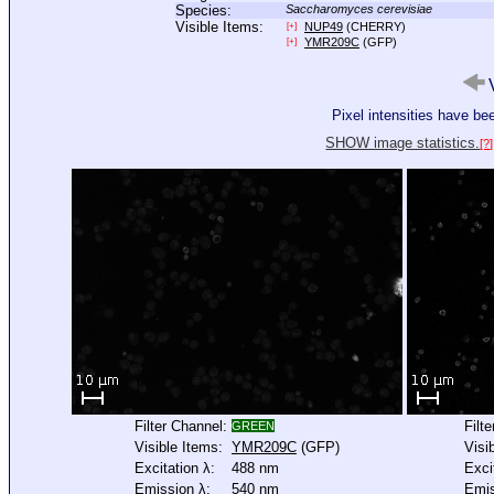
Species:
Saccharomyces cerevisiae
Visible Items:
NUP49
(CHERRY)
[+]
YMR209C
(GFP)
[+]
V
Pixel intensities have b
SHOW image statistics.
[?]
Filter Channel:
Filt
GREEN
Visible Items:
YMR209C
(GFP)
Visi
Excitation λ:
488 nm
Exci
Emission λ:
540 nm
Emis