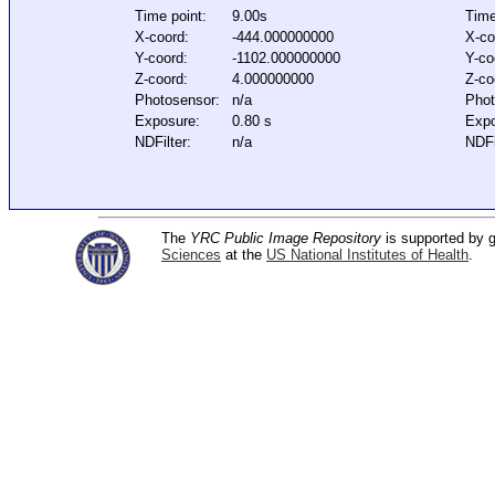
Time point:
9.00s
Time
X-coord:
-444.000000000
X-co
Y-coord:
-1102.000000000
Y-co
Z-coord:
4.000000000
Z-co
Photosensor:
n/a
Phot
Exposure:
0.80 s
Expo
NDFilter:
n/a
NDFi
The
YRC Public Image Repository
is supported by
Sciences
at the
US National Institutes of Health
.