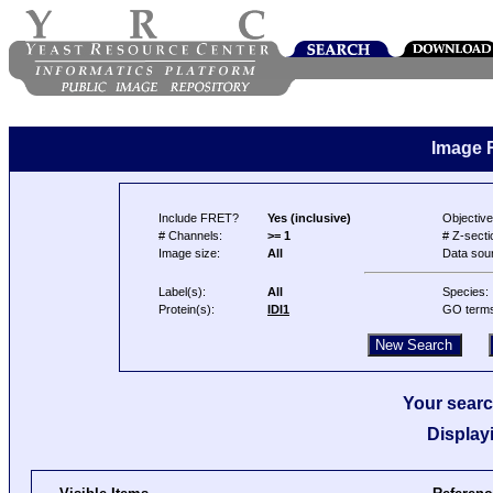
Image 
Include FRET?
Yes (inclusive)
Objective
# Channels:
>= 1
# Z-secti
Image size:
All
Data sou
Label(s):
All
Species:
Protein(s):
IDI1
GO term
Your searc
Display