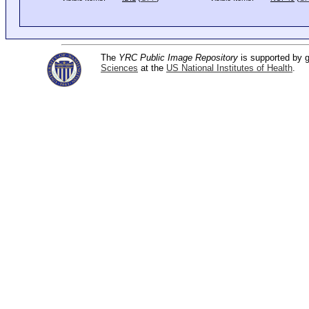
The
YRC Public Image Repository
is supported by
Sciences
at the
US National Institutes of Health
.