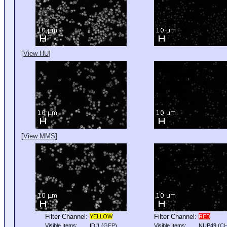
[
View HU
]
[
View MMS
]
Filter Channel:
Filter Channel:
YELLOW
RED
Visible Items:
IDI1
(
GFP
)
Visible Items:
NUP49
(
C