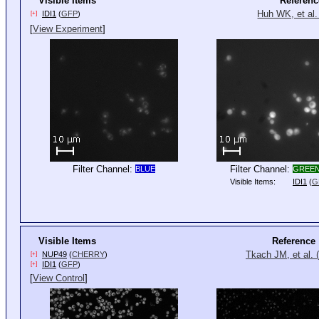
Visible Items
Referenc
Huh WK, et al.
IDI1
(
GFP
)
[+]
[
View Experiment
]
Filter Channel:
Filter Channel:
BLUE
GREE
Visible Items:
IDI1
(
G
Visible Items
Reference
Tkach JM, et al. 
NUP49
(
CHERRY
)
[+]
IDI1
(
GFP
)
[+]
[
View Control
]