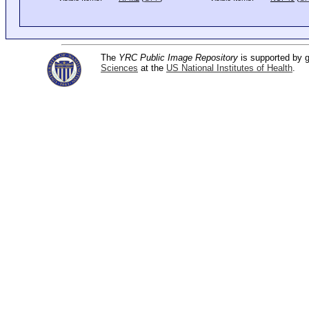
The
YRC Public Image Repository
is supported by
Sciences
at the
US National Institutes of Health
.