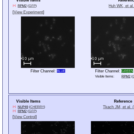
Visible Items
Referen
Huh WK, et al.
RPM2
(
GFP
)
[+]
[
View Experiment
]
Filter Channel:
Filter Channel:
BLUE
GREEN
Visible Items:
RPM2
(
Visible Items
Reference
Tkach JM, et al. 
NUP49
(
CHERRY
)
[+]
RPM2
(
GFP
)
[+]
[
View Control
]