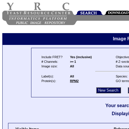
Image 
Include FRET?
Yes (inclusive)
Objective
# Channels:
>= 1
# Z-secti
Image size:
All
Data sou
Label(s):
All
Species:
Protein(s):
RPM2
GO term
Your searc
Display