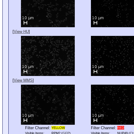
[
View HU
]
[
View MMS
]
Filter Channel:
Filter Channel:
YELLOW
RED
Visible Items:
RPM2
(
GFP
)
Visible Items:
NUP49
(
C