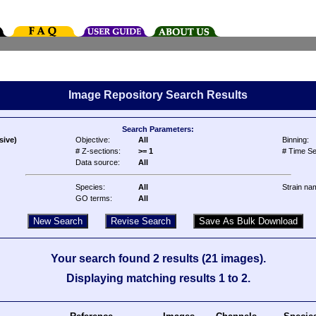
Image Repository Search Results
Search Parameters:
sive)
Objective:
All
Binning:
# Z-sections:
>= 1
# Time Se
Data source:
All
Species:
All
Strain na
GO terms:
All
Your search found 2 results (21 images).
Displaying matching results 1 to 2.