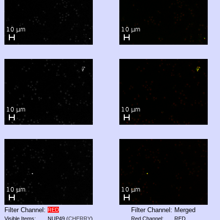
Filter Channel:
Filter Channel:
Merged
RED
Visible Items:
NUP49
(
CHERRY
)
Red Channel:
RED