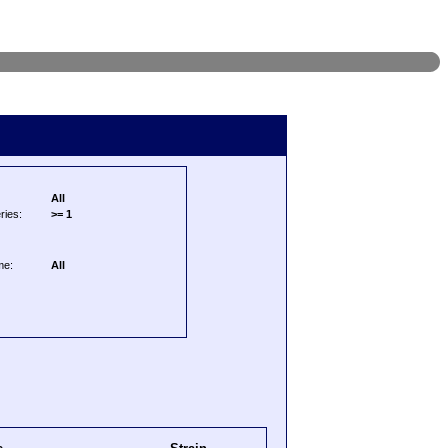
All
ries:
>= 1
me:
All