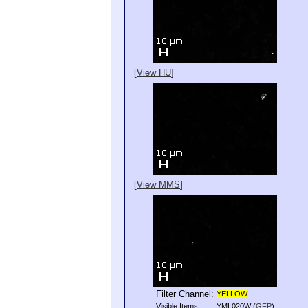
[
View HU
]
[
View MMS
]
Filter Channel:
YELLOW
Visible Items:
YML020W
(
GFP
)