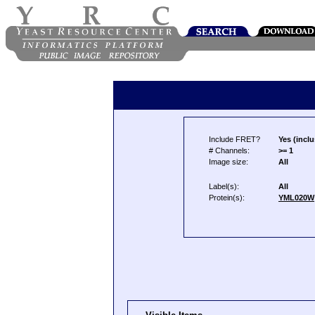
Include FRET?
Yes (inclu
# Channels:
>= 1
Image size:
All
Label(s):
All
Protein(s):
YML020W