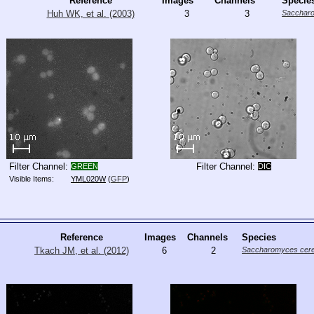
Reference
Images
Channels
Specie
Huh WK, et al. (2003)
3
3
Saccharo
Filter Channel:
Filter Channel:
GREEN
DIC
Visible Items:
YML020W
(
GFP
)
Reference
Images
Channels
Species
Tkach JM, et al. (2012)
6
2
Saccharomyces cere