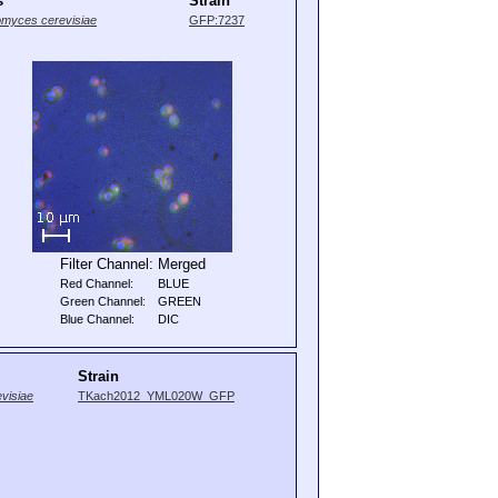
s
Strain
myces cerevisiae
GFP:7237
Filter Channel:
Merged
Red Channel:
BLUE
Green Channel:
GREEN
Blue Channel:
DIC
Strain
visiae
TKach2012_YML020W_GFP