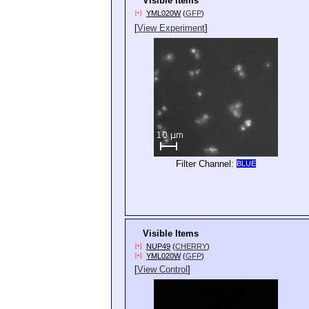
Visible Items
YML020W
(
GFP
)
[+]
[
View Experiment
]
Filter Channel:
BLUE
Visible Items
NUP49
(
CHERRY
)
[+]
YML020W
(
GFP
)
[+]
[
View Control
]