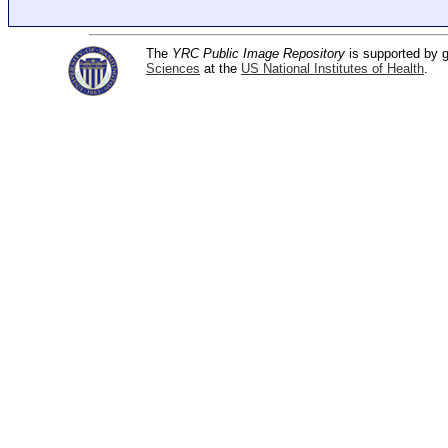
The
YRC Public Image Repository
is supported by
Sciences
at the
US National Institutes of Health
.