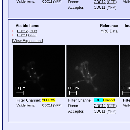
Visible Items:
CDC11
(
YFP
)
Donor:
CDC12
(
CFP
)
Visib
Acceptor:
CDC11
(
YFP
)
Visible Items
Reference
Im
YRC Data
CDC12
(
CFP
)
[+]
CDC11
(
YFP
)
[+]
[
View Experiment
]
Filter Channel:
Filter Channel:
Filt
YELLOW
FRET
Channel
Visible Items:
CDC11
(
YFP
)
Donor:
CDC12
(
CFP
)
Visib
Acceptor:
CDC11
(
YFP
)