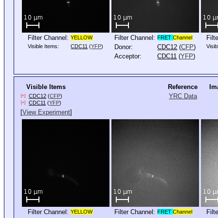
Filter Channel:
Filter Channel:
Filt
YELLOW
FRET
Channel
Visible Items:
CDC11
(
YFP
)
Donor:
CDC12
(
CFP
)
Visib
Acceptor:
CDC11
(
YFP
)
Visible Items
Reference
Im
YRC Data
CDC12
(
CFP
)
[+]
CDC11
(
YFP
)
[+]
[
View Experiment
]
Filter Channel:
Filter Channel:
Filt
YELLOW
FRET
Channel