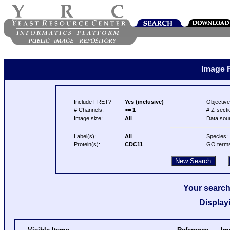
Image 
Include FRET?
Yes (inclusive)
Objective
# Channels:
>= 1
# Z-secti
Image size:
All
Data sou
Label(s):
All
Species:
Protein(s):
CDC11
GO term
Your search
Display