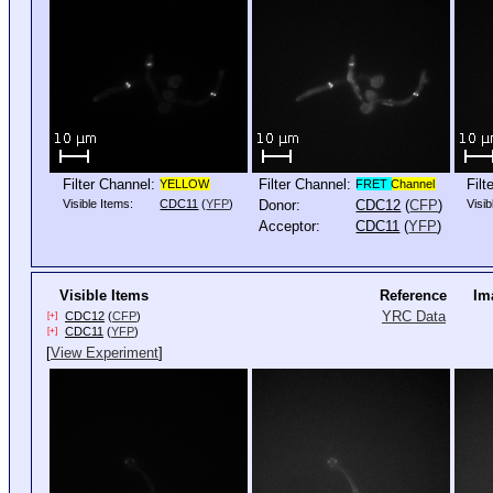
Filter Channel:
Filter Channel:
Filt
YELLOW
FRET
Channel
Visible Items:
CDC11
(
YFP
)
Donor:
CDC12
(
CFP
)
Visib
Acceptor:
CDC11
(
YFP
)
Visible Items
Reference
Im
YRC Data
CDC12
(
CFP
)
[+]
CDC11
(
YFP
)
[+]
[
View Experiment
]