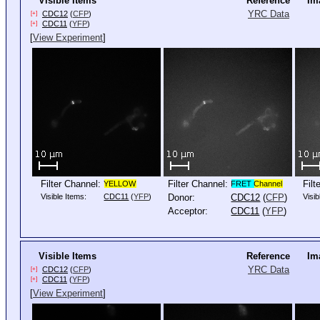
Visible Items
Reference
Im
YRC Data
CDC12
(
CFP
)
[+]
CDC11
(
YFP
)
[+]
[
View Experiment
]
Filter Channel:
Filter Channel:
Filt
YELLOW
FRET
Channel
Visible Items:
CDC11
(
YFP
)
Donor:
CDC12
(
CFP
)
Visib
Acceptor:
CDC11
(
YFP
)
Visible Items
Reference
Im
YRC Data
CDC12
(
CFP
)
[+]
CDC11
(
YFP
)
[+]
[
View Experiment
]