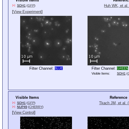
Visible Items
Referenc
Huh WK, et al.
SOH1
(
GFP
)
[+]
[
View Experiment
]
Filter Channel:
Filter Channel:
BLUE
GREEN
Visible Items:
SOH1
(
Visible Items
Reference
Tkach JM, et al. 
SOH1
(
GFP
)
[+]
NUP49
(
CHERRY
)
[+]
[
View Control
]