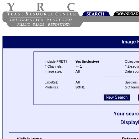
Image 
Include FRET?
Yes (inclusive)
Objective
# Channels:
>= 1
# Z-secti
Image size:
All
Data sou
Label(s):
All
Species:
Protein(s):
SOH1
GO term
Your searc
Display