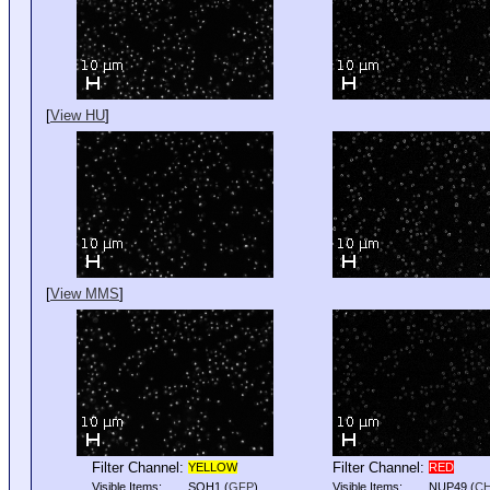
[
View HU
]
[
View MMS
]
Filter Channel:
Filter Channel:
YELLOW
RED
Visible Items:
SOH1
(
GFP
)
Visible Items:
NUP49
(
C