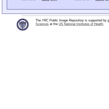
The
YRC Public Image Repository
is supported by
Sciences
at the
US National Institutes of Health
.