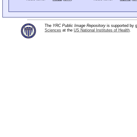
The
YRC Public Image Repository
is supported by
Sciences
at the
US National Institutes of Health
.