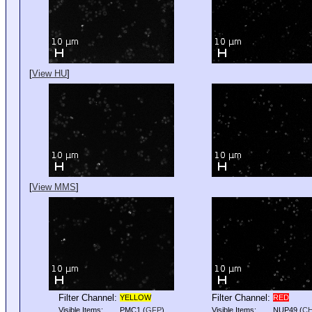
[
View HU
]
[
View MMS
]
Filter Channel:
Filter Channel:
YELLOW
RED
Visible Items:
PMC1
(
GFP
)
Visible Items:
NUP49
(
C