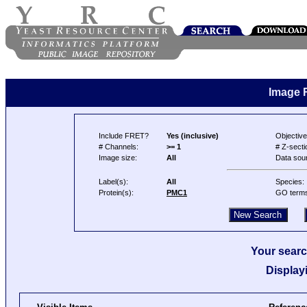
Image 
Include FRET?
Yes (inclusive)
Objective
# Channels:
>= 1
# Z-secti
Image size:
All
Data sou
Label(s):
All
Species:
Protein(s):
PMC1
GO term
Your searc
Display