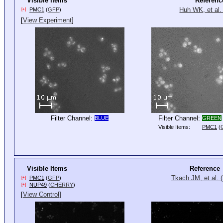
Visible Items
Referenc
Huh WK, et al.
PMC1
(
GFP
)
[+]
[
View Experiment
]
Filter Channel:
Filter Channel:
BLUE
GREEN
Visible Items:
PMC1
(
Visible Items
Reference
Tkach JM, et al. 
PMC1
(
GFP
)
[+]
NUP49
(
CHERRY
)
[+]
[
View Control
]