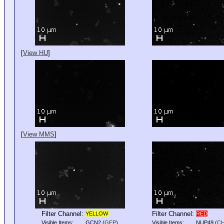
[
View HU
]
[
View MMS
]
Filter Channel:
Filter Channel:
YELLOW
RED
Visible Items:
GCN2
(
GFP
)
Visible Items:
NUP49
(
C