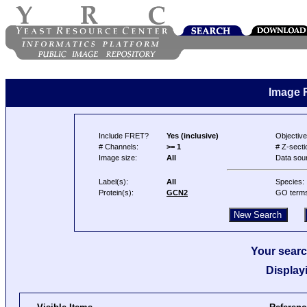
Image 
Include FRET?
Yes (inclusive)
Objective
# Channels:
>= 1
# Z-secti
Image size:
All
Data sou
Label(s):
All
Species:
Protein(s):
GCN2
GO term
Your searc
Display