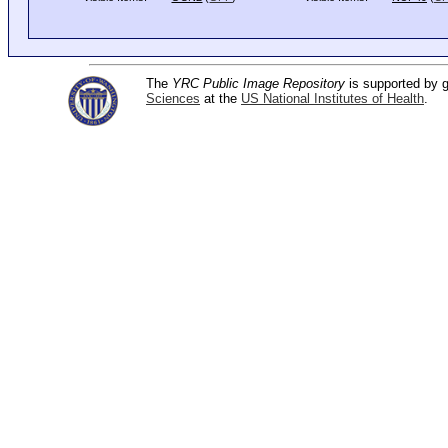
The
YRC Public Image Repository
is supported by
Sciences
at the
US National Institutes of Health
.