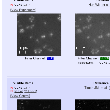
Visible Items
Referenc
Huh WK, et al.
GCN2
(
GFP
)
[+]
[
View Experiment
]
Filter Channel:
Filter Channel:
BLUE
GREEN
Visible Items:
GCN2
(
Visible Items
Reference
Tkach JM, et al. 
GCN2
(
GFP
)
[+]
NUP49
(
CHERRY
)
[+]
[
View Control
]