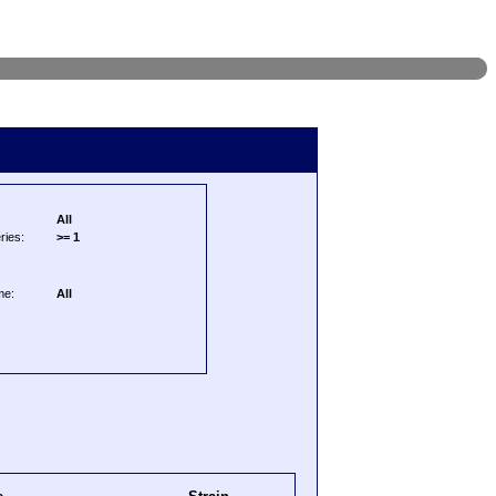
All
ries:
>= 1
me:
All