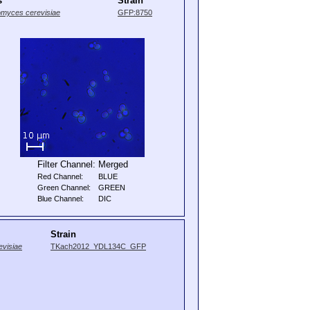
s
Strain
myces cerevisiae
GFP:8750
Filter Channel:
Merged
Red Channel:
BLUE
Green Channel:
GREEN
Blue Channel:
DIC
Strain
visiae
TKach2012_YDL134C_GFP