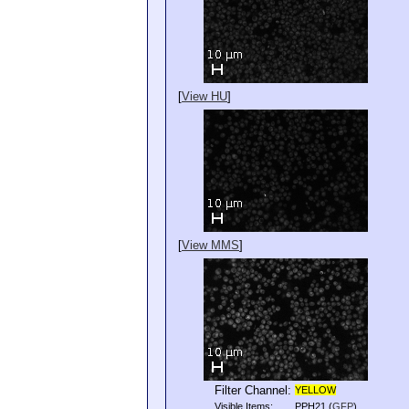
[
View HU
]
[
View MMS
]
Filter Channel:
YELLOW
Visible Items:
PPH21
(
GFP
)