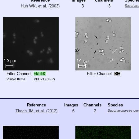
Reference
Images
Channels
Specie
Huh WK, et al. (2003)
3
3
Saccharo
Filter Channel:
Filter Channel:
GREEN
DIC
Visible Items:
PPH21
(
GFP
)
Reference
Images
Channels
Species
Tkach JM, et al. (2012)
6
2
Saccharomyces cere