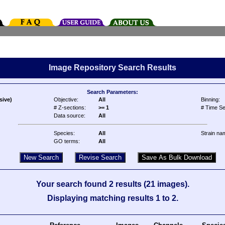
Image Repository Search Results
Search Parameters:
sive)
Objective:
All
Binning:
# Z-sections:
>= 1
# Time Se
Data source:
All
Species:
All
Strain na
GO terms:
All
Your search found 2 results (21 images).
Displaying matching results 1 to 2.