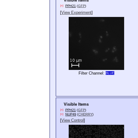
Visible Items
PPH21
(
GFP
)
[+]
[
View Experiment
]
Filter Channel:
BLUE
Visible Items
PPH21
(
GFP
)
[+]
NUP49
(
CHERRY
)
[+]
[
View Control
]