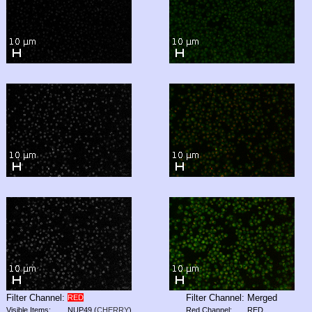
Filter Channel:
Filter Channel:
Merged
RED
Visible Items:
NUP49
(
CHERRY
)
Red Channel:
RED