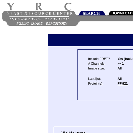
Include FRET?
Yes (inclu
# Channels:
>= 1
Image size:
All
Label(s):
All
Protein(s):
PPH21