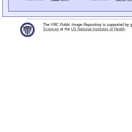
The
YRC Public Image Repository
is supported by
Sciences
at the
US National Institutes of Health
.