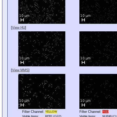
[
View HU
]
[
View MMS
]
Filter Channel:
Filter Channel:
YELLOW
RED
Visible Items:
REB1
(
GFP
)
Visible Items:
NUP49
(
C