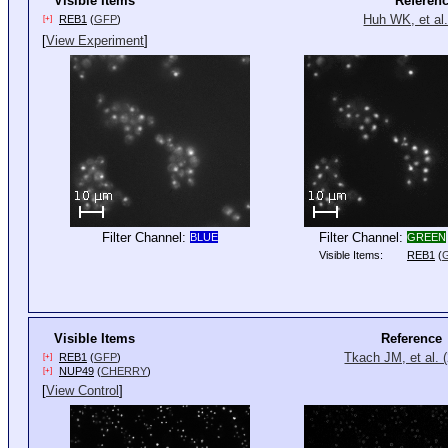
Visible Items
Referen
Huh WK, et al.
REB1
(
GFP
)
[+]
[
View Experiment
]
Filter Channel:
Filter Channel:
BLUE
GREEN
Visible Items:
REB1
(
Visible Items
Reference
Tkach JM, et al. 
REB1
(
GFP
)
[+]
NUP49
(
CHERRY
)
[+]
[
View Control
]