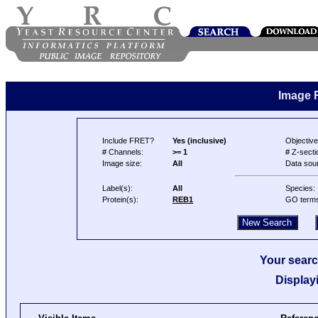
Image 
Include FRET?
Yes (inclusive)
Objective
# Channels:
>= 1
# Z-secti
Image size:
All
Data sou
Label(s):
All
Species:
Protein(s):
REB1
GO term
Your searc
Display