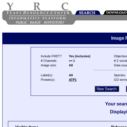
Image 
Include FRET?
Yes (inclusive)
Objective
# Channels:
>= 1
# Z-secti
Image size:
All
Data sou
Label(s):
All
Species:
Protein(s):
ATP1
GO term
Your searc
Display