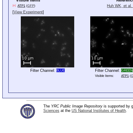
Visible Items
Referenc
Huh WK, et al.
ATP1
(
GFP
)
[+]
[
View Experiment
]
Filter Channel:
Filter Channel:
BLUE
GREEN
Visible Items:
ATP1
(
The
YRC Public Image Repository
is supported by
Sciences
at the
US National Institutes of Health
.