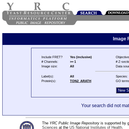
Image 
Include FRET?
Yes (inclusive)
Objective
# Channels:
>= 1
# Z-secti
Image size:
All
Data sou
Label(s):
All
Species:
Protein(s):
TON2_ARATH
GO term
Your search did not mat
The
YRC Public Image Repository
is supported by
Sciences
at the
US National Institutes of Health
.