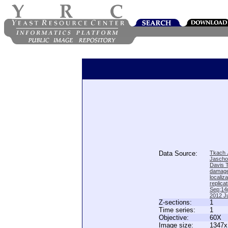
Data Source:
Tkach J
Jascho
Davis 
damage
locali
replica
Sep;14(
2012 Ju
Z-sections:
1
Time series:
1
Objective:
60X
Image size:
1347x