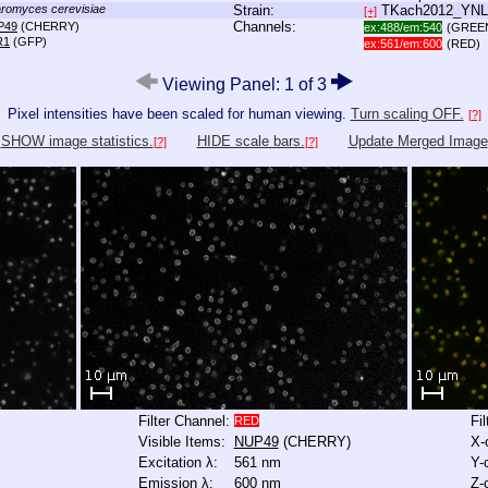
romyces cerevisiae
Strain:
TKach2012_YN
[+]
Channels:
P49
(CHERRY)
ex:488/em:540
(GREE
R1
(GFP)
ex:561/em:600
(RED)
Viewing Panel: 1 of 3
Pixel intensities have been scaled for human viewing.
Turn scaling OFF.
[?]
SHOW image statistics.
HIDE scale bars.
Update Merged Image
[?]
[?]
Filter Channel:
Fi
RED
Visible Items:
NUP49
(CHERRY)
X-
Excitation λ:
561 nm
Y-
Emission λ:
600 nm
Z-