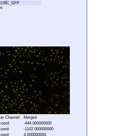
L139C_GFP
N)
lter Channel:
Merged
coord:
-444.000000000
coord:
-1102.000000000
coord:
4.000000000