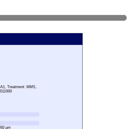
: A1, Treatment: MMS,
9011000
760 µm