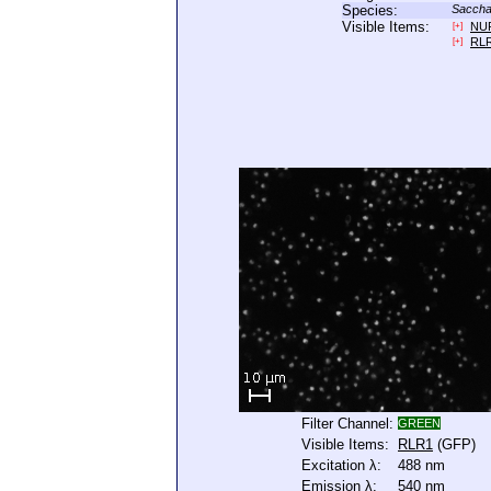
Species:
Saccha
Visible Items:
NU
[+]
RL
[+]
Filter Channel:
GREEN
Visible Items:
RLR1
(GFP)
Excitation λ:
488 nm
Emission λ:
540 nm