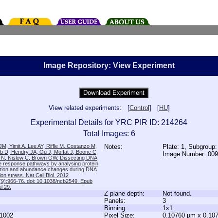
Image Repository: View Experiment
View related experiments: [
Control
] [
HU
]
Experimental Details for YRC PIR ID: 214264
Total Images: 6
M, Yimit A, Lee AY, Riffle M, Costanzo M,
Notes:
Plate: 1, Subgroup
b D, Hendry JA, Ou J, Moffat J, Boone C,
Image Number: 00
TN, Nislow C, Brown GW. Dissecting DNA
 response pathways by analysing protein
zation and abundance changes during DNA
tion stress. Nat Cell Biol. 2012
9):966-76. doi: 10.1038/ncb2549. Epub
l 29.
Z plane depth:
Not found.
Panels:
3
Binning:
1x1
1002
Pixel Size:
0.10760 µm x 0.10