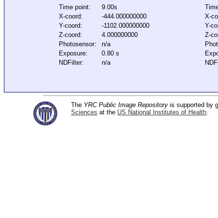
Time point:
9.00s
Time
X-coord:
-444.000000000
X-co
Y-coord:
-1102.000000000
Y-co
Z-coord:
4.000000000
Z-co
Photosensor:
n/a
Phot
Exposure:
0.80 s
Expo
NDFilter:
n/a
NDFi
The
YRC Public Image Repository
is supported by
Sciences
at the
US National Institutes of Health
.