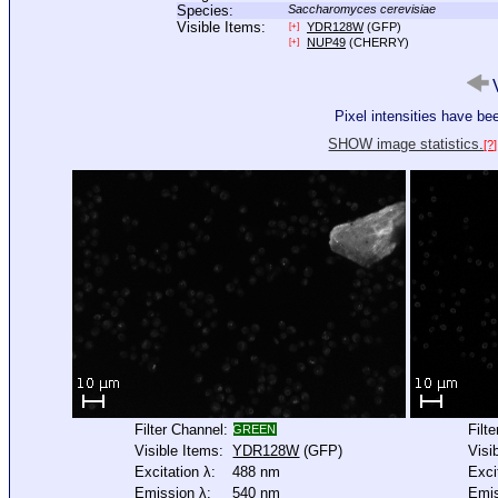
Species:
Saccharomyces cerevisiae
Visible Items:
YDR128W
(GFP)
[+]
NUP49
(CHERRY)
[+]
V
Pixel intensities have b
SHOW image statistics.
[?]
Filter Channel:
Filt
GREEN
Visible Items:
YDR128W
(GFP)
Visi
Excitation λ:
488 nm
Exci
Emission λ:
540 nm
Emis