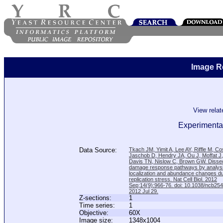
Image R
View rela
Experimental
Data Source:
Tkach JM, Yimit A, Lee AY, Riffle M, C
Jaschob D, Hendry JA, Ou J, Moffat J
Davis TN, Nislow C, Brown GW. Disse
damage response pathways by analysi
localization and abundance changes d
replication stress. Nat Cell Biol. 2012
Sep;14(9):966-76. doi: 10.1038/ncb25
2012 Jul 29.
Z-sections:
1
Time series:
1
Objective:
60X
Image size:
1348x1004