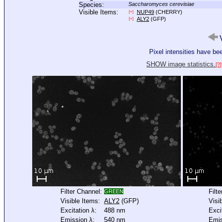
Species:
Saccharomyces cerevisiae
Visible Items:
NUP49
(CHERRY)
[+]
ALY2
(GFP)
[+]
V
Pixel intensities have b
SHOW image statistics.
[?]
Filter Channel:
Filt
GREEN
Visible Items:
ALY2
(GFP)
Visi
Excitation λ:
488 nm
Exci
Emission λ:
540 nm
Emis