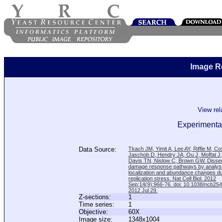
Image R
View re
Experimenta
Data Source:
Tkach JM, Yimit A, Lee AY, Riffle M, C
Jaschob D, Hendry JA, Ou J, Moffat J
Davis TN, Nislow C, Brown GW. Disse
damage response pathways by analysi
localization and abundance changes d
replication stress. Nat Cell Biol. 2012
Sep;14(9):966-76. doi: 10.1038/ncb25
2012 Jul 29.
Z-sections:
1
Time series:
1
Objective:
60X
Image size:
1348x1004