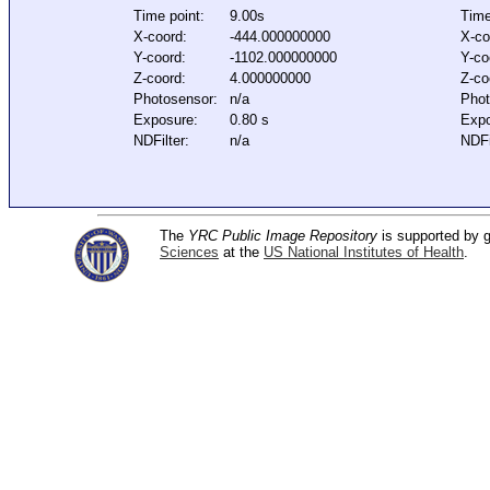
Time point:
9.00s
Time
X-coord:
-444.000000000
X-co
Y-coord:
-1102.000000000
Y-co
Z-coord:
4.000000000
Z-co
Photosensor:
n/a
Phot
Exposure:
0.80 s
Expo
NDFilter:
n/a
NDFi
The
YRC Public Image Repository
is supported by
Sciences
at the
US National Institutes of Health
.