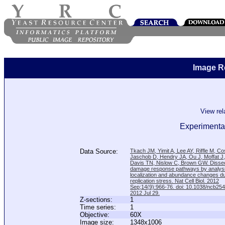
Image R
View re
Experimental
Data Source:
Tkach JM, Yimit A, Lee AY, Riffle M, C
Jaschob D, Hendry JA, Ou J, Moffat J
Davis TN, Nislow C, Brown GW. Disse
damage response pathways by analysi
localization and abundance changes d
replication stress. Nat Cell Biol. 2012
Sep;14(9):966-76. doi: 10.1038/ncb25
2012 Jul 29.
Z-sections:
1
Time series:
1
Objective:
60X
Image size:
1348x1006