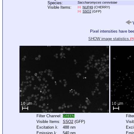
Species:
Saccharomyces cerevisiae
Visible Items:
NUP49
(CHERRY)
[+]
SSO2
(GFP)
[+]
V
Pixel intensities have b
SHOW image statistics.
[?]
Filter Channel:
Filt
GREEN
Visible Items:
SSO2
(GFP)
Visi
Excitation λ:
488 nm
Exci
Emission λ:
540 nm
Emis