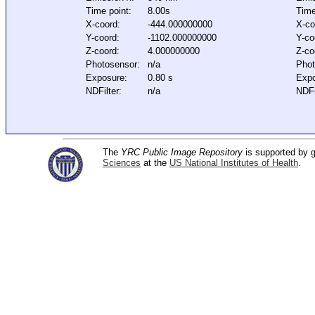
Time point:
8.00s
Time
X-coord:
-444.000000000
X-co
Y-coord:
-1102.000000000
Y-co
Z-coord:
4.000000000
Z-co
Photosensor:
n/a
Phot
Exposure:
0.80 s
Expo
NDFilter:
n/a
NDFi
The
YRC Public Image Repository
is supported by
Sciences
at the
US National Institutes of Health
.