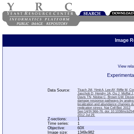
Image R
View rel
Experimental
Data Source:
Tkach JM, Yimit A, Lee AY, Riffle M, C
Jaschob D, Hendry JA, Ou J, Moffat J
Davis TN, Nislow C, Brown GW. Disse
damage response pathways by analysi
localization and abundance changes d
replication stress. Nat Cell Biol. 2012
Sep;14(9):966-76. doi: 10.1038/ncb25
2012 Jul 29.
Z-sections:
1
Time series:
1
Objective:
60X
Image size:
1349x982