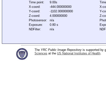
Time point:
9.00s
Time
X-coord:
-444.000000000
X-co
Y-coord:
-1102.000000000
Y-co
Z-coord:
4.000000000
Z-co
Photosensor:
n/a
Phot
Exposure:
0.80 s
Expo
NDFilter:
n/a
NDFi
The
YRC Public Image Repository
is supported by
Sciences
at the
US National Institutes of Health
.