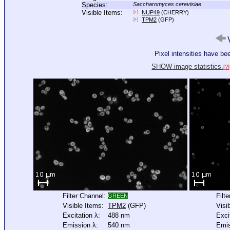
Species:
Saccharomyces cerevisiae
Visible Items:
NUP49
(CHERRY)
[+]
TPM2
(GFP)
[+]
V
Pixel intensities have b
SHOW image statistics.
[?]
Filter Channel:
Filt
GREEN
Visible Items:
TPM2
(GFP)
Visi
Excitation λ:
488 nm
Exci
Emission λ:
540 nm
Emis