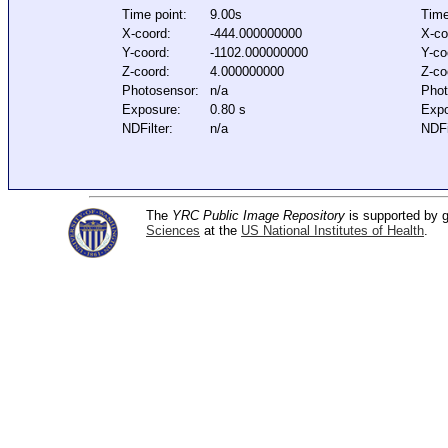
Time point:
9.00s
Time
X-coord:
-444.000000000
X-co
Y-coord:
-1102.000000000
Y-co
Z-coord:
4.000000000
Z-co
Photosensor:
n/a
Phot
Exposure:
0.80 s
Expo
NDFilter:
n/a
NDFi
The
YRC Public Image Repository
is supported by
Sciences
at the
US National Institutes of Health
.