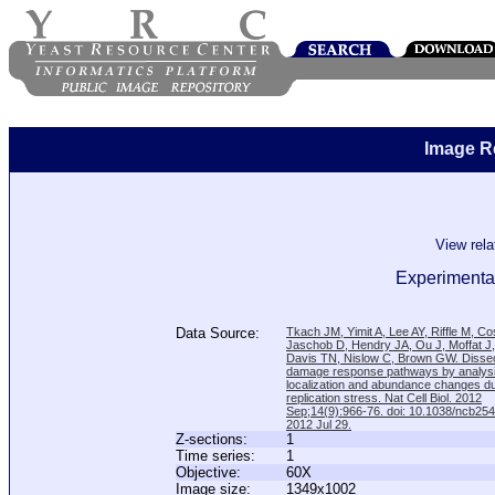
Image R
View rel
Experimental
Data Source:
Tkach JM, Yimit A, Lee AY, Riffle M, C
Jaschob D, Hendry JA, Ou J, Moffat J
Davis TN, Nislow C, Brown GW. Disse
damage response pathways by analysi
localization and abundance changes d
replication stress. Nat Cell Biol. 2012
Sep;14(9):966-76. doi: 10.1038/ncb25
2012 Jul 29.
Z-sections:
1
Time series:
1
Objective:
60X
Image size:
1349x1002