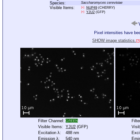
Species:
Saccharomyces cerevisiae
Visible Items:
NUP49
(CHERRY)
[+]
YJU2
(GFP)
[+]
V
Pixel intensities have b
SHOW image statistics.
[?]
Filter Channel:
Filt
GREEN
Visible Items:
YJU2
(GFP)
Visi
Excitation λ:
488 nm
Exci
Emission λ:
540 nm
Emis