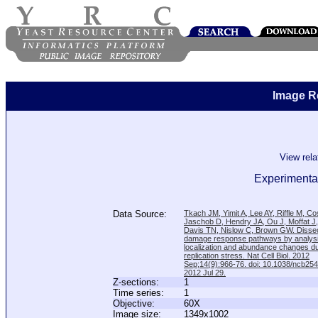
Image R
View rel
Experimental
Data Source:
Tkach JM, Yimit A, Lee AY, Riffle M, C
Jaschob D, Hendry JA, Ou J, Moffat J
Davis TN, Nislow C, Brown GW. Disse
damage response pathways by analysi
localization and abundance changes d
replication stress. Nat Cell Biol. 2012
Sep;14(9):966-76. doi: 10.1038/ncb25
2012 Jul 29.
Z-sections:
1
Time series:
1
Objective:
60X
Image size:
1349x1002