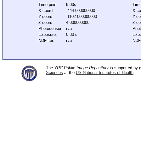
Time point:
9.00s
Time
X-coord:
-444.000000000
X-co
Y-coord:
-1102.000000000
Y-co
Z-coord:
4.000000000
Z-co
Photosensor:
n/a
Phot
Exposure:
0.80 s
Expo
NDFilter:
n/a
NDFi
The
YRC Public Image Repository
is supported by
Sciences
at the
US National Institutes of Health
.