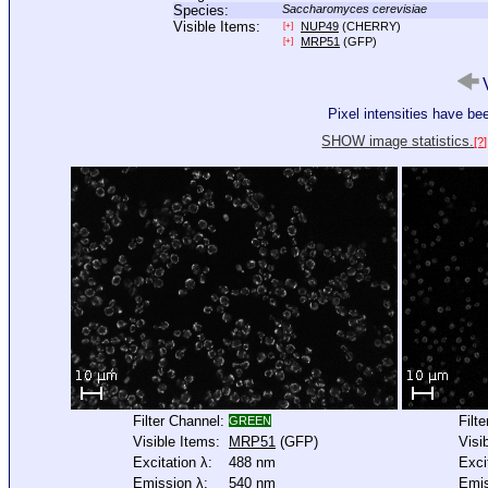
Species:
Saccharomyces cerevisiae
Visible Items:
NUP49
(CHERRY)
[+]
MRP51
(GFP)
[+]
V
Pixel intensities have b
SHOW image statistics.
[?]
Filter Channel:
Filt
GREEN
Visible Items:
MRP51
(GFP)
Visi
Excitation λ:
488 nm
Exci
Emission λ:
540 nm
Emis