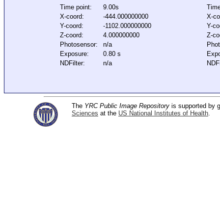
Time point:
9.00s
Time
X-coord:
-444.000000000
X-co
Y-coord:
-1102.000000000
Y-co
Z-coord:
4.000000000
Z-co
Photosensor:
n/a
Phot
Exposure:
0.80 s
Expo
NDFilter:
n/a
NDFi
The
YRC Public Image Repository
is supported by
Sciences
at the
US National Institutes of Health
.