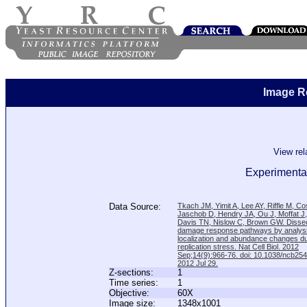
Image R
View re
Experimental
Data Source:
Tkach JM, Yimit A, Lee AY, Riffle M, C
Jaschob D, Hendry JA, Ou J, Moffat J
Davis TN, Nislow C, Brown GW. Disse
damage response pathways by analysi
localization and abundance changes d
replication stress. Nat Cell Biol. 2012
Sep;14(9):966-76. doi: 10.1038/ncb25
2012 Jul 29.
Z-sections:
1
Time series:
1
Objective:
60X
Image size:
1348x1001