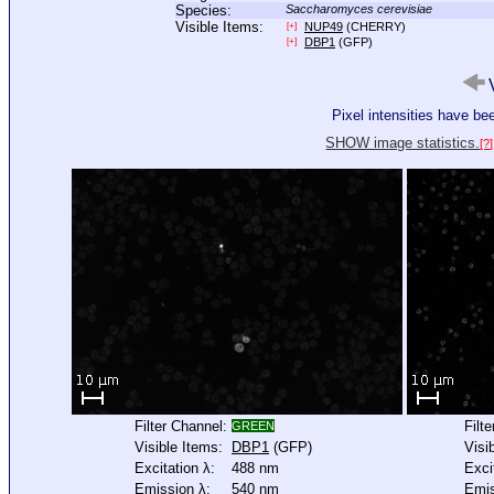
Species:
Saccharomyces cerevisiae
Visible Items:
NUP49
(CHERRY)
[+]
DBP1
(GFP)
[+]
V
Pixel intensities have b
SHOW image statistics.
[?]
Filter Channel:
Filt
GREEN
Visible Items:
DBP1
(GFP)
Visi
Excitation λ:
488 nm
Exci
Emission λ:
540 nm
Emis