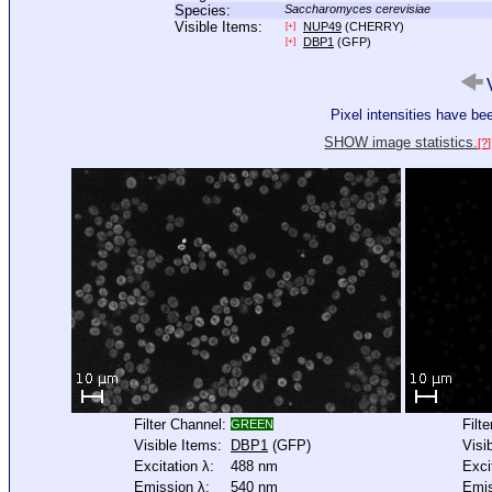
Species:
Saccharomyces cerevisiae
Visible Items:
NUP49
(CHERRY)
[+]
DBP1
(GFP)
[+]
V
Pixel intensities have b
SHOW image statistics.
[?]
Filter Channel:
Filt
GREEN
Visible Items:
DBP1
(GFP)
Visi
Excitation λ:
488 nm
Exci
Emission λ:
540 nm
Emis