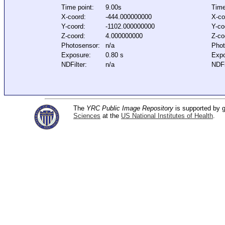
Time point:
9.00s
Time
X-coord:
-444.000000000
X-co
Y-coord:
-1102.000000000
Y-co
Z-coord:
4.000000000
Z-co
Photosensor:
n/a
Phot
Exposure:
0.80 s
Expo
NDFilter:
n/a
NDFi
The
YRC Public Image Repository
is supported by
Sciences
at the
US National Institutes of Health
.