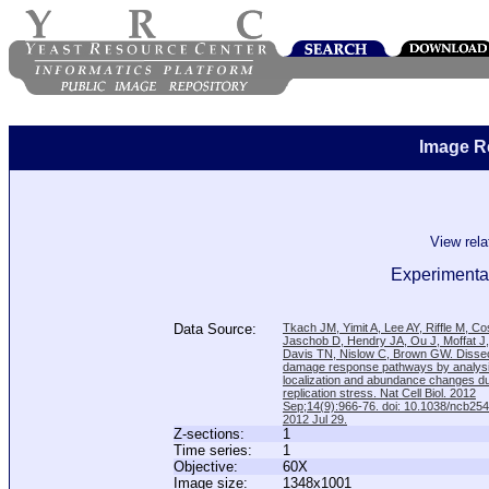
Image R
View rel
Experimental
Data Source:
Tkach JM, Yimit A, Lee AY, Riffle M, C
Jaschob D, Hendry JA, Ou J, Moffat J
Davis TN, Nislow C, Brown GW. Disse
damage response pathways by analysi
localization and abundance changes d
replication stress. Nat Cell Biol. 2012
Sep;14(9):966-76. doi: 10.1038/ncb25
2012 Jul 29.
Z-sections:
1
Time series:
1
Objective:
60X
Image size:
1348x1001