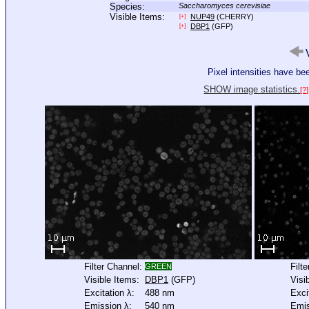
Species:
Saccharomyces cerevisiae
Visible Items:
NUP49
(CHERRY)
[+]
DBP1
(GFP)
[+]
V
Pixel intensities have b
SHOW image statistics.
[?]
Filter Channel:
Filt
GREEN
Visible Items:
DBP1
(GFP)
Visi
Excitation λ:
488 nm
Exci
Emission λ:
540 nm
Emis