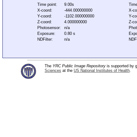
Time point:
9.00s
Time
X-coord:
-444.000000000
X-co
Y-coord:
-1102.000000000
Y-co
Z-coord:
4.000000000
Z-co
Photosensor:
n/a
Phot
Exposure:
0.80 s
Expo
NDFilter:
n/a
NDFi
The
YRC Public Image Repository
is supported by
Sciences
at the
US National Institutes of Health
.