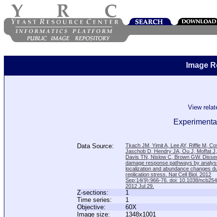
Image R
View rela
Experimental
Data Source:
Tkach JM, Yimit A, Lee AY, Riffle M, C
Jaschob D, Hendry JA, Ou J, Moffat J
Davis TN, Nislow C, Brown GW. Disse
damage response pathways by analysi
localization and abundance changes d
replication stress. Nat Cell Biol. 2012
Sep;14(9):966-76. doi: 10.1038/ncb25
2012 Jul 29.
Z-sections:
1
Time series:
1
Objective:
60X
Image size:
1348x1001