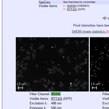
Species:
Saccharomyces cerevisiae
Visible Items:
NUP49
(CHERRY)
[+]
RTT101
(GFP)
[+]
V
Pixel intensities have b
SHOW image statistics.
[?]
Filter Channel:
Filt
GREEN
Visible Items:
RTT101
(GFP)
Visi
Excitation λ:
488 nm
Exci
Emission λ:
540 nm
Emis