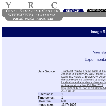
Image R
View rel
Experimental
Data Source:
Tkach JM, Yimit A, Lee AY, Riffle M, C
Jaschob D, Hendry JA, Ou J, Moffat J
Davis TN, Nislow C, Brown GW. Disse
damage response pathways by analysi
localization and abundance changes d
replication stress. Nat Cell Biol. 2012
Sep;14(9):966-76. doi: 10.1038/ncb25
2012 Jul 29.
Z-sections:
1
Time series:
1
Objective:
60X
Image size:
1347x1002