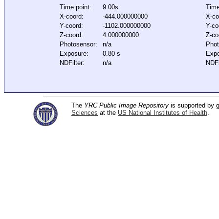
Time point:
9.00s
Time
X-coord:
-444.000000000
X-co
Y-coord:
-1102.000000000
Y-co
Z-coord:
4.000000000
Z-co
Photosensor:
n/a
Phot
Exposure:
0.80 s
Expo
NDFilter:
n/a
NDFi
The
YRC Public Image Repository
is supported by
Sciences
at the
US National Institutes of Health
.