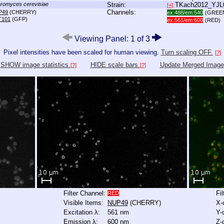
romyces cerevisiae
Strain:
TKach2012_YJ
[+]
Channels:
P49
(CHERRY)
ex:488/em:540
(GREE
T101
(GFP)
ex:561/em:600
(RED)
Viewing Panel: 1 of 3
Pixel intensities have been scaled for human viewing.
Turn scaling OFF.
[?]
SHOW image statistics.
HIDE scale bars.
Update Merged Image
[?]
[?]
Filter Channel:
Fi
RED
Visible Items:
NUP49
(CHERRY)
X-
Excitation λ:
561 nm
Y-
Emission λ:
600 nm
Z-