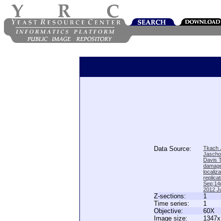
Data Source:
Tkach J
Jascho
Davis 
damage
locali
replica
Sep;14(
2012 Ju
Z-sections:
1
Time series:
1
Objective:
60X
Image size:
1347x