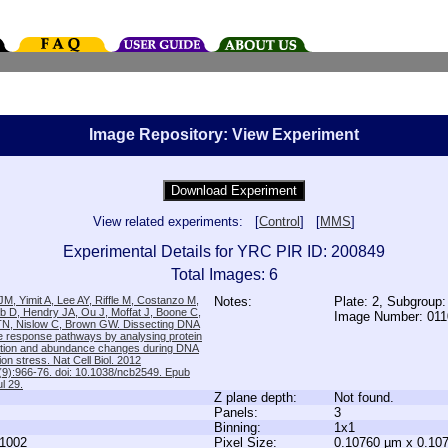
Image Repository: View Experiment
View related experiments: [
Control
] [
MMS
]
Experimental Details for YRC PIR ID: 200849
Total Images: 6
M, Yimit A, Lee AY, Riffle M, Costanzo M,
Notes:
Plate: 2, Subgroup:
b D, Hendry JA, Ou J, Moffat J, Boone C,
Image Number: 01
TN, Nislow C, Brown GW. Dissecting DNA
 response pathways by analysing protein
zation and abundance changes during DNA
tion stress. Nat Cell Biol. 2012
9):966-76. doi: 10.1038/ncb2549. Epub
l 29.
Z plane depth:
Not found.
Panels:
3
Binning:
1x1
1002
Pixel Size:
0.10760 µm x 0.10