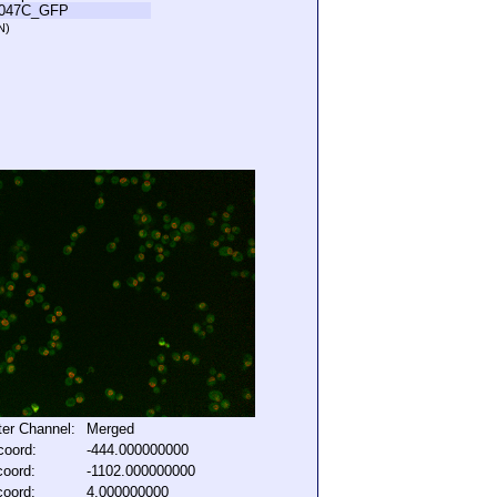
L047C_GFP
N)
lter Channel:
Merged
coord:
-444.000000000
coord:
-1102.000000000
coord:
4.000000000