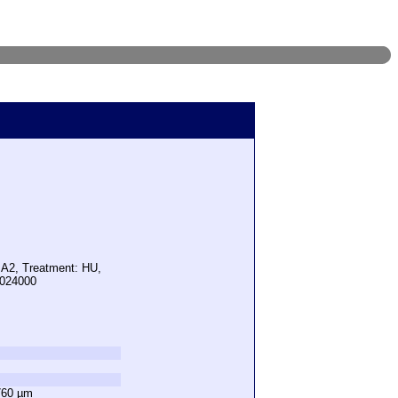
 A2, Treatment: HU,
1024000
760 µm