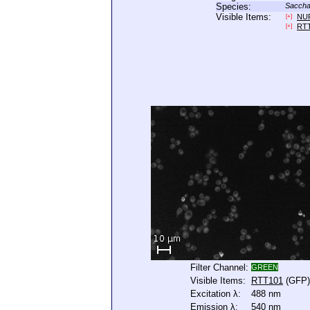
Species:
Saccha
Visible Items:
NU
[+]
RT
[+]
Filter Channel:
GREEN
Visible Items:
RTT101
(GFP)
Excitation λ:
488 nm
Emission λ:
540 nm