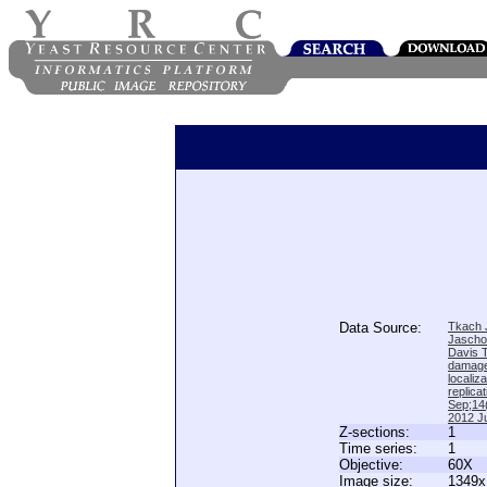
Data Source:
Tkach J
Jascho
Davis 
damage
locali
replica
Sep;14(
2012 Ju
Z-sections:
1
Time series:
1
Objective:
60X
Image size:
1349x