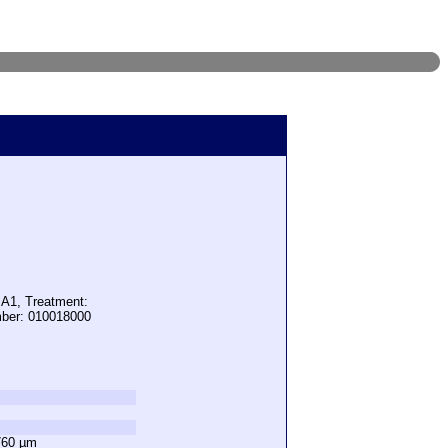
 A1, Treatment:
mber: 010018000
760 µm