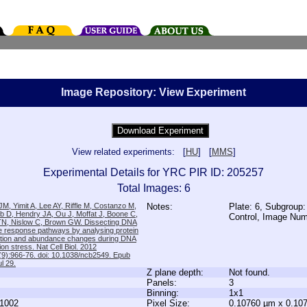
Image Repository: View Experiment
View related experiments: [
HU
] [
MMS
]
Experimental Details for YRC PIR ID: 205257
Total Images: 6
M, Yimit A, Lee AY, Riffle M, Costanzo M,
Notes:
Plate: 6, Subgroup:
b D, Hendry JA, Ou J, Moffat J, Boone C,
Control, Image Nu
TN, Nislow C, Brown GW. Dissecting DNA
 response pathways by analysing protein
zation and abundance changes during DNA
tion stress. Nat Cell Biol. 2012
9):966-76. doi: 10.1038/ncb2549. Epub
l 29.
Z plane depth:
Not found.
Panels:
3
Binning:
1x1
1002
Pixel Size:
0.10760 µm x 0.10