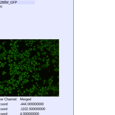
L288W_GFP
N)
lter Channel:
Merged
coord:
-444.000000000
coord:
-1102.000000000
coord:
4.000000000