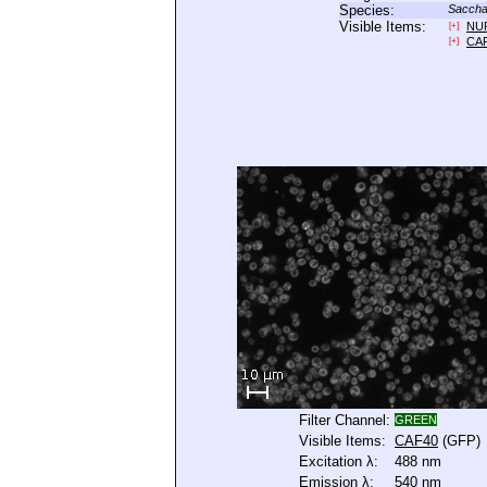
Species:
Saccha
Visible Items:
NU
[+]
CA
[+]
Filter Channel:
GREEN
Visible Items:
CAF40
(GFP)
Excitation λ:
488 nm
Emission λ:
540 nm