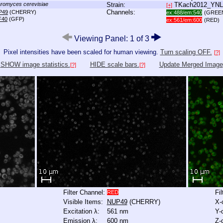
romyces cerevisiae
Strain:
TKach2012_YN
[+]
Channels:
P49
(CHERRY)
ex:488/em:540
(GREE
F40
(GFP)
ex:561/em:600
(RED)
Viewing Panel: 1 of 3
Pixel intensities have been scaled for human viewing.
Turn scaling OFF.
[?]
SHOW image statistics.
HIDE scale bars.
Update Merged Image
[?]
[?]
Filter Channel:
Fi
RED
Visible Items:
NUP49
(CHERRY)
X-
Excitation λ:
561 nm
Y-
Emission λ:
600 nm
Z-