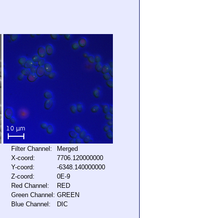
Filter Channel:
Merged
X-coord:
7706.120000000
Y-coord:
-6348.140000000
Z-coord:
0E-9
Red Channel:
RED
Green Channel:
GREEN
Blue Channel:
DIC