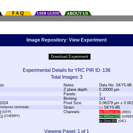
Image Repository: View Experiment
Experimental Details for YRC PIR ID: 136
Total Images: 3
ata
Notes:
Data file: SKY5-9B
Z plane depth:
0.20000 µm
Panels:
1
Binning:
1x1
1024
Pixel Size:
0.06379 µm x 0.06
romyces cerevisiae
Strain:
SKY5-9B
[+]
Channels:
3
(GFP)
ex:555/em:617
(RED)
F2
(CHERRY)
ex:490/em:528
(GREE
ex:0/em:500
(DIC)
Viewing Panel: 1 of 1