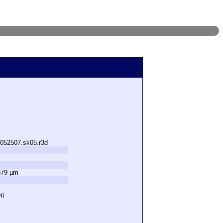
.052507.sk05.r3d
379 µm
N)