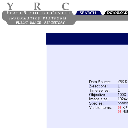
Data Source:
YRC D
Z-sections:
1
Time series:
1
Objective:
100X
Image size:
1024x
Species:
Saccha
Visible Items:
KIP
[+]
NU
[+]