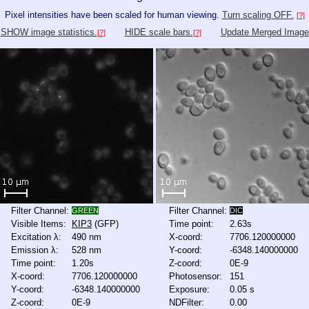
Pixel intensities have been scaled for human viewing.
Turn scaling OFF.
[?]
SHOW image statistics.
HIDE scale bars.
Update Merged Image
[?]
[?]
Filter Channel:
Filter Channel:
GREEN
DIC
Visible Items:
KIP3
(GFP)
Time point:
2.63s
Excitation λ:
490 nm
X-coord:
7706.120000000
Emission λ:
528 nm
Y-coord:
-6348.140000000
Time point:
1.20s
Z-coord:
0E-9
X-coord:
7706.120000000
Photosensor:
151
Y-coord:
-6348.140000000
Exposure:
0.05 s
Z-coord:
0E-9
NDFilter:
0.00