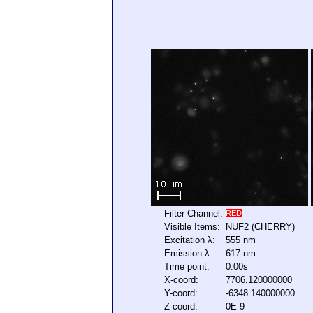
Filter Channel:
RED
Visible Items:
NUF2
(CHERRY)
Excitation λ:
555 nm
Emission λ:
617 nm
Time point:
0.00s
X-coord:
7706.120000000
Y-coord:
-6348.140000000
Z-coord:
0E-9