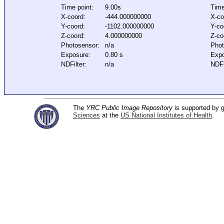
Time point:
9.00s
Time
X-coord:
-444.000000000
X-co
Y-coord:
-1102.000000000
Y-co
Z-coord:
4.000000000
Z-co
Photosensor:
n/a
Phot
Exposure:
0.80 s
Expo
NDFilter:
n/a
NDFi
The
YRC Public Image Repository
is supported by
Sciences
at the
US National Institutes of Health
.