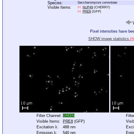
Species:
Saccharomyces cerevisiae
Visible Items:
NUP49
(CHERRY)
[+]
PRE8
(GFP)
[+]
V
Pixel intensities have b
SHOW image statistics.
[?]
Filter Channel:
Filt
GREEN
Visible Items:
PRE8
(GFP)
Visi
Excitation λ:
488 nm
Exci
Emission λ:
540 nm
Emis