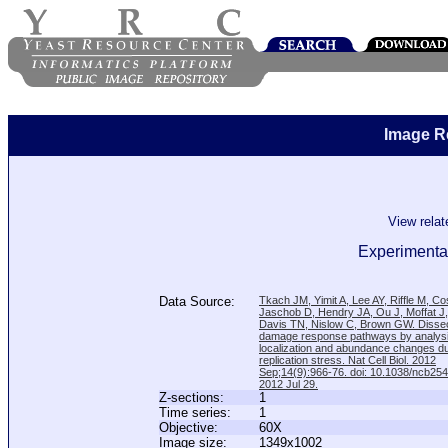
Image R
View rela
Experimental
Data Source:
Tkach JM, Yimit A, Lee AY, Riffle M, C
Jaschob D, Hendry JA, Ou J, Moffat J
Davis TN, Nislow C, Brown GW. Disse
damage response pathways by analysi
localization and abundance changes d
replication stress. Nat Cell Biol. 2012
Sep;14(9):966-76. doi: 10.1038/ncb25
2012 Jul 29.
Z-sections:
1
Time series:
1
Objective:
60X
Image size:
1349x1002