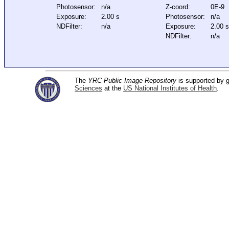
Photosensor:
n/a
Z-coord:
0E-9
Exposure:
2.00 s
Photosensor:
n/a
NDFilter:
n/a
Exposure:
2.00 s
NDFilter:
n/a
The
YRC Public Image Repository
is supported by
Sciences
at the
US National Institutes of Health
.