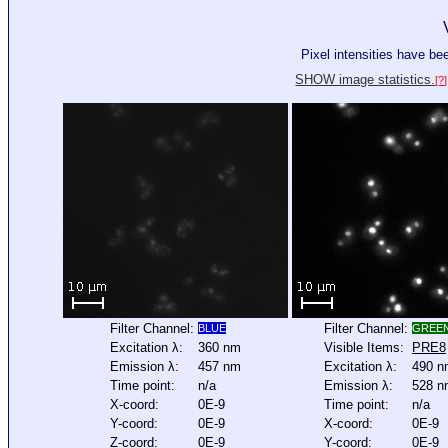
Pixel intensities have b
SHOW image statistics.
[?]
Filter Channel:
Filter Channel:
BLUE
GREE
Excitation λ:
360 nm
Visible Items:
PRE8
Emission λ:
457 nm
Excitation λ:
490 n
Time point:
n/a
Emission λ:
528 n
X-coord:
0E-9
Time point:
n/a
Y-coord:
0E-9
X-coord:
0E-9
Z-coord:
0E-9
Y-coord:
0E-9