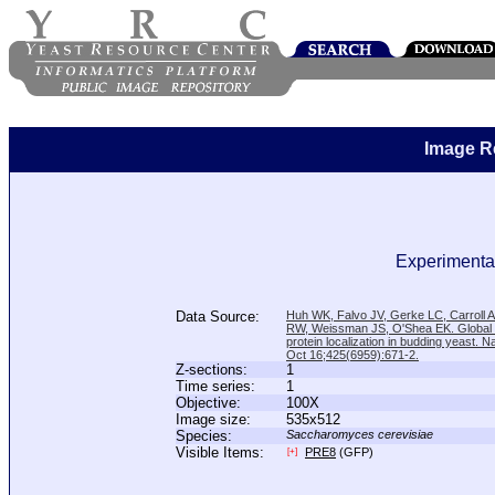
Image R
Experimental
Data Source:
Huh WK, Falvo JV, Gerke LC, Carroll
RW, Weissman JS, O'Shea EK. Global a
protein localization in budding yeast. N
Oct 16;425(6959):671-2.
Z-sections:
1
Time series:
1
Objective:
100X
Image size:
535x512
Species:
Saccharomyces cerevisiae
Visible Items:
PRE8
(GFP)
[+]