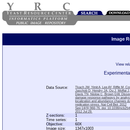
Image R
View re
Experimental
Data Source:
Tkach JM, Yimit A, Lee AY, Riffle M, C
Jaschob D, Hendry JA, Ou J, Moffat J
Davis TN, Nislow C, Brown GW. Disse
damage response pathways by analysi
localization and abundance changes d
replication stress. Nat Cell Biol. 2012
Sep;14(9):966-76. doi: 10.1038/ncb25
2012 Jul 29.
Z-sections:
1
Time series:
1
Objective:
60X
Image size:
1347x1003