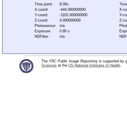
Time point:
8.00s
Time
X-coord:
-444.000000000
X-co
Y-coord:
-1102.000000000
Y-co
Z-coord:
4.000000000
Z-co
Photosensor:
n/a
Phot
Exposure:
0.80 s
Expo
NDFilter:
n/a
NDFi
The
YRC Public Image Repository
is supported by
Sciences
at the
US National Institutes of Health
.