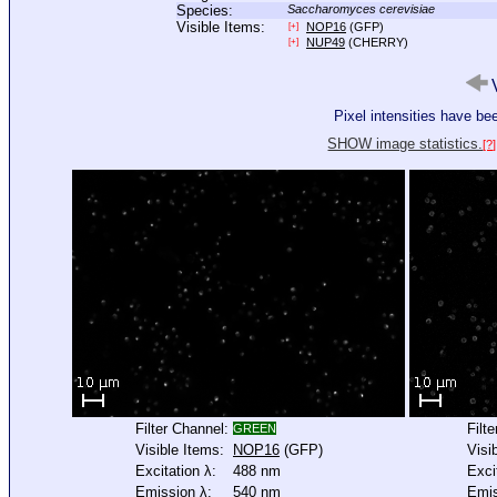
Species:
Saccharomyces cerevisiae
Visible Items:
NOP16
(GFP)
[+]
NUP49
(CHERRY)
[+]
V
Pixel intensities have b
SHOW image statistics.
[?]
Filter Channel:
Filt
GREEN
Visible Items:
NOP16
(GFP)
Visi
Excitation λ:
488 nm
Exci
Emission λ:
540 nm
Emis