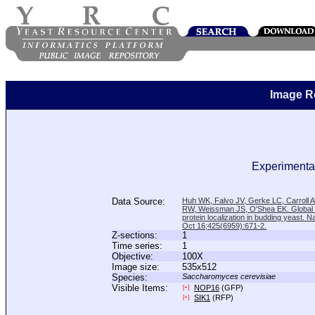
Image R
Experimental
Data Source:
Huh WK, Falvo JV, Gerke LC, Carroll
RW, Weissman JS, O'Shea EK. Global a
protein localization in budding yeast. N
Oct 16;425(6959):671-2.
Z-sections:
1
Time series:
1
Objective:
100X
Image size:
535x512
Species:
Saccharomyces cerevisiae
Visible Items:
NOP16
(GFP)
[+]
SIK1
(RFP)
[+]