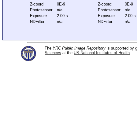
Z-coord:
0E-9
Z-coord:
0E-9
Photosensor:
n/a
Photosensor:
n/a
Exposure:
2.00 s
Exposure:
2.00 s
NDFilter:
n/a
NDFilter:
n/a
The
YRC Public Image Repository
is supported by
Sciences
at the
US National Institutes of Health
.