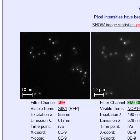
Pixel intensities have b
SHOW image statistics.
[?]
Filter Channel:
Filter Channel:
RED
GREEN
Visible Items:
SIK1
(RFP)
Visible Items:
NOP1
Excitation λ:
555 nm
Excitation λ:
490 n
Emission λ:
617 nm
Emission λ:
528 n
Time point:
n/a
Time point:
n/a
X-coord:
0E-9
X-coord:
0E-9
Y-coord:
0E-9
Y-coord:
0E-9