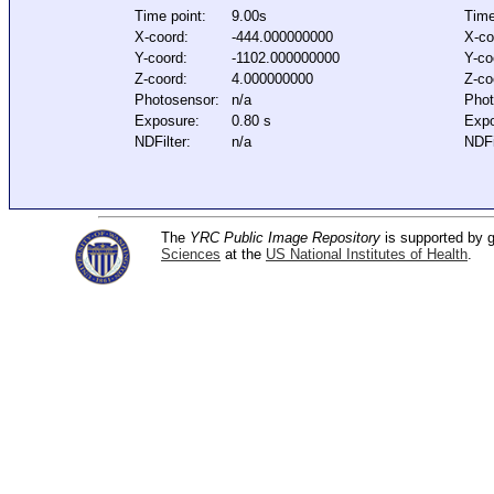
Time point:
9.00s
Time
X-coord:
-444.000000000
X-co
Y-coord:
-1102.000000000
Y-co
Z-coord:
4.000000000
Z-co
Photosensor:
n/a
Phot
Exposure:
0.80 s
Expo
NDFilter:
n/a
NDFi
The
YRC Public Image Repository
is supported by
Sciences
at the
US National Institutes of Health
.