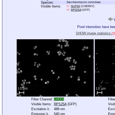
Species:
Saccharomyces cerevisiae
Visible Items:
NUP49
(CHERRY)
[+]
RPS25A
(GFP)
[+]
V
Pixel intensities have b
SHOW image statistics.
[?]
Filter Channel:
Filt
GREEN
Visible Items:
RPS25A
(GFP)
Visi
Excitation λ:
488 nm
Exci
Emission λ:
540 nm
Emis