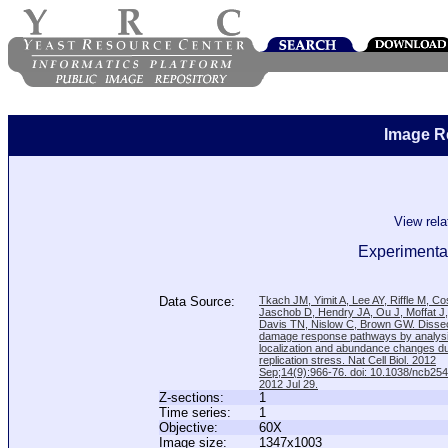
Image R
View rel
Experimental
Data Source:
Tkach JM, Yimit A, Lee AY, Riffle M, C
Jaschob D, Hendry JA, Ou J, Moffat J
Davis TN, Nislow C, Brown GW. Disse
damage response pathways by analysi
localization and abundance changes d
replication stress. Nat Cell Biol. 2012
Sep;14(9):966-76. doi: 10.1038/ncb25
2012 Jul 29.
Z-sections:
1
Time series:
1
Objective:
60X
Image size:
1347x1003