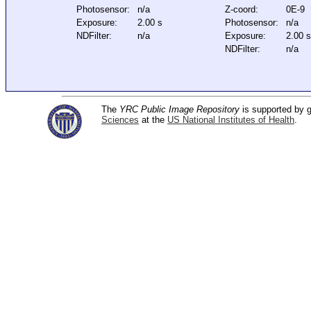
Photosensor:
n/a
Z-coord:
0E-9
Exposure:
2.00 s
Photosensor:
n/a
NDFilter:
n/a
Exposure:
2.00 s
NDFilter:
n/a
The
YRC Public Image Repository
is supported by
Sciences
at the
US National Institutes of Health
.