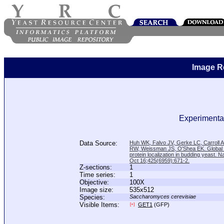
Image R
Experimental
Data Source:
Huh WK, Falvo JV, Gerke LC, Carroll
RW, Weissman JS, O'Shea EK. Global a
protein localization in budding yeast. N
Oct 16;425(6959):671-2.
Z-sections:
1
Time series:
1
Objective:
100X
Image size:
535x512
Species:
Saccharomyces cerevisiae
Visible Items:
GET1
(GFP)
[+]