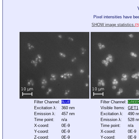
Pixel intensities have b
SHOW image statistics.
[?]
Filter Channel:
Filter Channel:
BLUE
GREE
Excitation λ:
360 nm
Visible Items:
GET1
Emission λ:
457 nm
Excitation λ:
490 n
Time point:
n/a
Emission λ:
528 n
X-coord:
0E-9
Time point:
n/a
Y-coord:
0E-9
X-coord:
0E-9
Z-coord:
0E-9
Y-coord:
0E-9