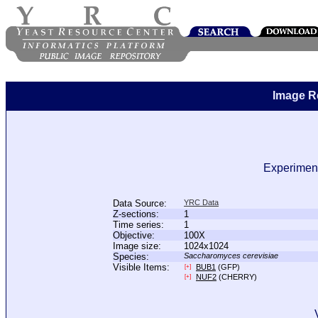
Image R
Experiment
Data Source:
YRC Data
Z-sections:
1
Time series:
1
Objective:
100X
Image size:
1024x1024
Species:
Saccharomyces cerevisiae
Visible Items:
BUB1
(GFP)
[+]
NUF2
(CHERRY)
[+]