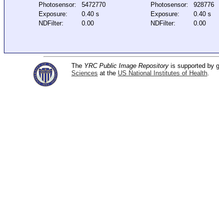
Photosensor:
5472770
Photosensor:
928776
Exposure:
0.40 s
Exposure:
0.40 s
NDFilter:
0.00
NDFilter:
0.00
The
YRC Public Image Repository
is supported by
Sciences
at the
US National Institutes of Health
.