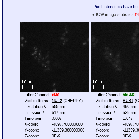
Pixel intensities have b
SHOW image statistics.
[?]
Filter Channel:
Filter Channel:
RED
GREEN
Visible Items:
NUF2
(CHERRY)
Visible Items:
BUB1
(G
Excitation λ:
555 nm
Excitation λ:
490 nm
Emission λ:
617 nm
Emission λ:
528 nm
Time point:
0.00s
Time point:
1.04s
X-coord:
-4697.700000000
X-coord:
-4697.7
Y-coord:
-11359.380000000
Y-coord:
-11359.
Z-coord:
0E-9
Z-coord:
0E-9