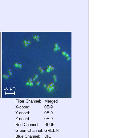
Filter Channel:
Merged
X-coord:
0E-9
Y-coord:
0E-9
Z-coord:
0E-9
Red Channel:
BLUE
Green Channel:
GREEN
Blue Channel:
DIC