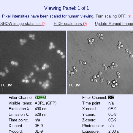
Viewing Panel: 1 of 1
Pixel intensities have been scaled for human viewing.
Turn scaling OFF.
[?]
SHOW image statistics.
HIDE scale bars.
Update Merged Image
[?]
[?]
Filter Channel:
Filter Channel:
GREEN
DIC
Visible Items:
ADR1
(GFP)
Time point:
n/a
Excitation λ:
490 nm
X-coord:
0E-9
Emission λ:
528 nm
Y-coord:
0E-9
Time point:
n/a
Z-coord:
0E-9
X-coord:
0E-9
Photosensor:
n/a
Y-coord:
0E-9
Exposure:
2.00 s