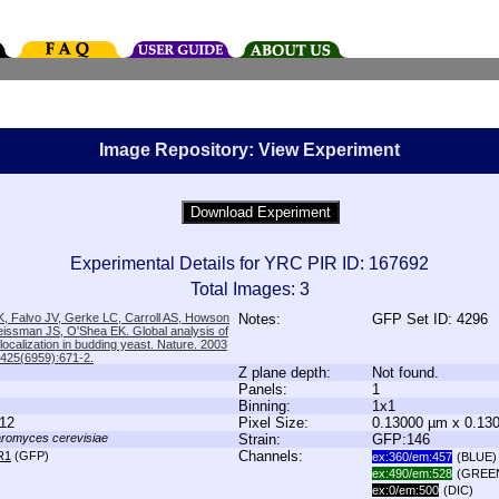
Image Repository: View Experiment
Experimental Details for YRC PIR ID: 167692
Total Images: 3
, Falvo JV, Gerke LC, Carroll AS, Howson
Notes:
GFP Set ID: 4296
issman JS, O'Shea EK. Global analysis of
 localization in budding yeast. Nature. 2003
;425(6959):671-2.
Z plane depth:
Not found.
Panels:
1
Binning:
1x1
12
Pixel Size:
0.13000 µm x 0.13
romyces cerevisiae
Strain:
GFP:146
Channels:
R1
(GFP)
ex:360/em:457
(BLUE)
ex:490/em:528
(GREE
ex:0/em:500
(DIC)