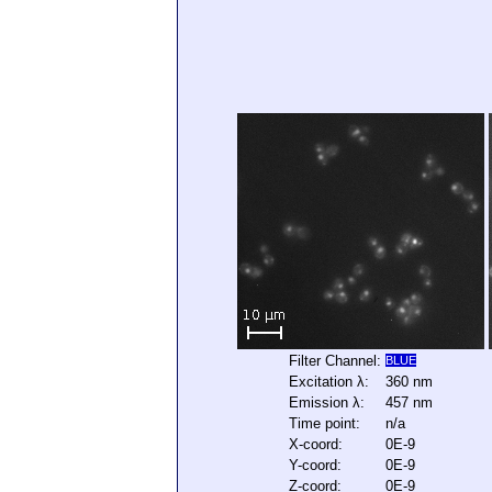
Filter Channel:
BLUE
Excitation λ:
360 nm
Emission λ:
457 nm
Time point:
n/a
X-coord:
0E-9
Y-coord:
0E-9
Z-coord:
0E-9