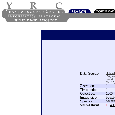
Data Source:
Huh WK
RW, We
protein
Oct 16
Z-sections:
1
Time series:
1
Objective:
100X
Image size:
535x5
Species:
Saccha
Visible Items:
AD
[+]