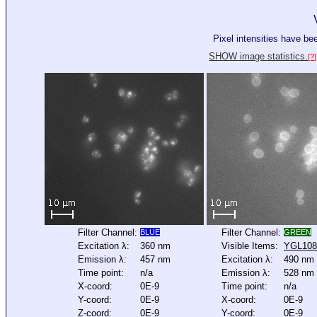
Pixel intensities have b
SHOW image statistics.
[?]
Filter Channel:
Filter Channel:
BLUE
GREEN
Excitation λ:
360 nm
Visible Items:
YGL10
Emission λ:
457 nm
Excitation λ:
490 nm
Time point:
n/a
Emission λ:
528 nm
X-coord:
0E-9
Time point:
n/a
Y-coord:
0E-9
X-coord:
0E-9
Z-coord:
0E-9
Y-coord:
0E-9