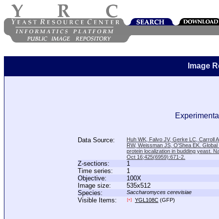
Image R
Experimental
Data Source:
Huh WK, Falvo JV, Gerke LC, Carroll
RW, Weissman JS, O'Shea EK. Global a
protein localization in budding yeast. N
Oct 16;425(6959):671-2.
Z-sections:
1
Time series:
1
Objective:
100X
Image size:
535x512
Species:
Saccharomyces cerevisiae
Visible Items:
YGL108C
(GFP)
[+]