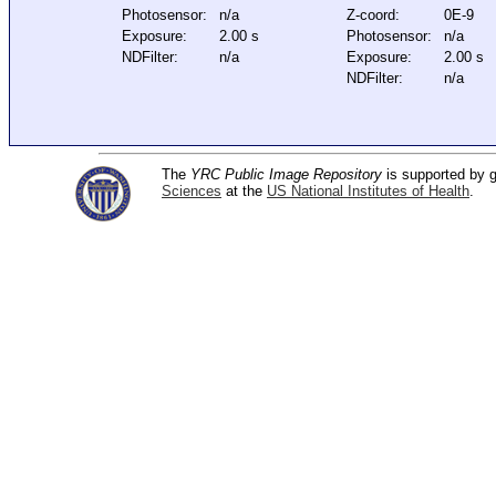
Photosensor:
n/a
Z-coord:
0E-9
Exposure:
2.00 s
Photosensor:
n/a
NDFilter:
n/a
Exposure:
2.00 s
NDFilter:
n/a
The
YRC Public Image Repository
is supported by
Sciences
at the
US National Institutes of Health
.