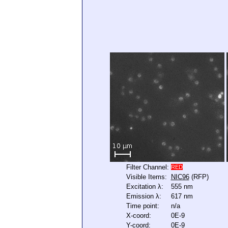
Filter Channel:
RED
Visible Items:
NIC96
(RFP)
Excitation λ:
555 nm
Emission λ:
617 nm
Time point:
n/a
X-coord:
0E-9
Y-coord:
0E-9