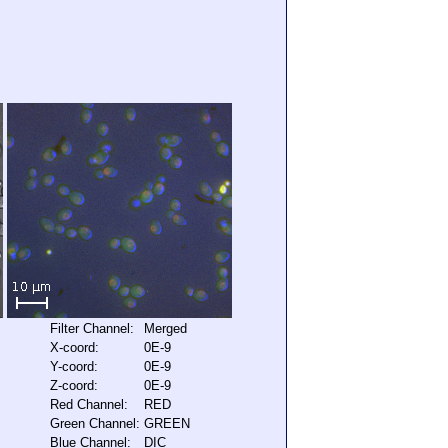
Filter Channel:
Merged
X-coord:
0E-9
Y-coord:
0E-9
Z-coord:
0E-9
Red Channel:
RED
Green Channel:
GREEN
Blue Channel:
DIC