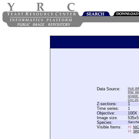
Data Source:
Huh WK
RW, We
protein
Oct 16
Z-sections:
1
Time series:
1
Objective:
100X
Image size:
535x5
Species:
Saccha
Visible Items:
NIC
[+]
SR
[+]