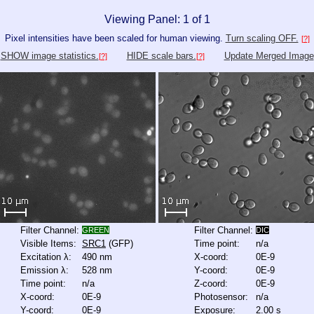
Viewing Panel: 1 of 1
Pixel intensities have been scaled for human viewing.
Turn scaling OFF.
[?]
SHOW image statistics.
HIDE scale bars.
Update Merged Image
[?]
[?]
Filter Channel:
Filter Channel:
GREEN
DIC
Visible Items:
SRC1
(GFP)
Time point:
n/a
Excitation λ:
490 nm
X-coord:
0E-9
Emission λ:
528 nm
Y-coord:
0E-9
Time point:
n/a
Z-coord:
0E-9
X-coord:
0E-9
Photosensor:
n/a
Y-coord:
0E-9
Exposure:
2.00 s