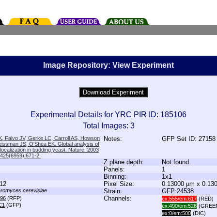
Image Repository: View Experiment
Experimental Details for YRC PIR ID: 185106
Total Images: 3
, Falvo JV, Gerke LC, Carroll AS, Howson
Notes:
GFP Set ID: 27158
issman JS, O'Shea EK. Global analysis of
 localization in budding yeast. Nature. 2003
;425(6959):671-2.
Z plane depth:
Not found.
Panels:
1
Binning:
1x1
12
Pixel Size:
0.13000 µm x 0.13
romyces cerevisiae
Strain:
GFP:24538
Channels:
96
(RFP)
ex:555/em:617
(RED)
C1
(GFP)
ex:490/em:528
(GREE
ex:0/em:500
(DIC)