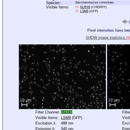
Species:
Saccharomyces cerevisiae
Visible Items:
NUP49
(CHERRY)
[+]
LSM8
(GFP)
[+]
V
Pixel intensities have b
SHOW image statistics.
[?]
Filter Channel:
Filt
GREEN
Visible Items:
LSM8
(GFP)
Visi
Excitation λ:
488 nm
Exci
Emission λ:
540 nm
Emis