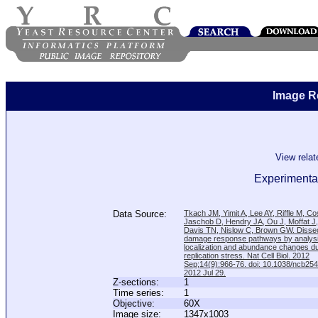
Image R
View rela
Experimental
Data Source:
Tkach JM, Yimit A, Lee AY, Riffle M, C
Jaschob D, Hendry JA, Ou J, Moffat J
Davis TN, Nislow C, Brown GW. Disse
damage response pathways by analysi
localization and abundance changes d
replication stress. Nat Cell Biol. 2012
Sep;14(9):966-76. doi: 10.1038/ncb25
2012 Jul 29.
Z-sections:
1
Time series:
1
Objective:
60X
Image size:
1347x1003