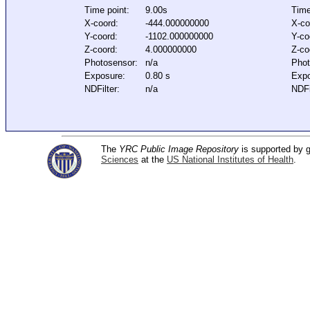
Time point:
9.00s
Time
X-coord:
-444.000000000
X-co
Y-coord:
-1102.000000000
Y-co
Z-coord:
4.000000000
Z-co
Photosensor:
n/a
Phot
Exposure:
0.80 s
Expo
NDFilter:
n/a
NDFi
The
YRC Public Image Repository
is supported by
Sciences
at the
US National Institutes of Health
.