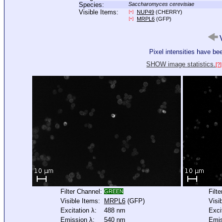
Species:
Saccharomyces cerevisiae
Visible Items:
NUP49
(CHERRY)
[+]
MRPL6
(GFP)
[+]
V
Pixel intensities have b
SHOW image statistics.
[?]
Filter Channel:
Filt
GREEN
Visible Items:
MRPL6
(GFP)
Visi
Excitation λ:
488 nm
Exci
Emission λ:
540 nm
Emis