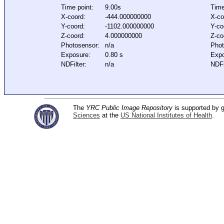
Time point:
9.00s
Time
X-coord:
-444.000000000
X-co
Y-coord:
-1102.000000000
Y-co
Z-coord:
4.000000000
Z-co
Photosensor:
n/a
Phot
Exposure:
0.80 s
Expo
NDFilter:
n/a
NDFi
The
YRC Public Image Repository
is supported by
Sciences
at the
US National Institutes of Health
.