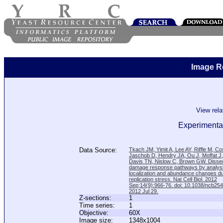
Image R
View rel
Experimenta
Data Source:
Tkach JM, Yimit A, Lee AY, Riffle M, C
Jaschob D, Hendry JA, Ou J, Moffat J
Davis TN, Nislow C, Brown GW. Disse
damage response pathways by analysi
localization and abundance changes d
replication stress. Nat Cell Biol. 2012
Sep;14(9):966-76. doi: 10.1038/ncb25
2012 Jul 29.
Z-sections:
1
Time series:
1
Objective:
60X
Image size:
1348x1004