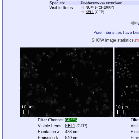
Species:
Saccharomyces cerevisiae
Visible Items:
NUP49
(CHERRY)
[+]
KEL1
(GFP)
[+]
V
Pixel intensities have b
SHOW image statistics.
[?]
Filter Channel:
Filt
GREEN
Visible Items:
KEL1
(GFP)
Visi
Excitation λ:
488 nm
Exci
Emission λ:
540 nm
Emis