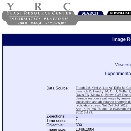
Image R
View rel
Experimental
Data Source:
Tkach JM, Yimit A, Lee AY, Riffle M, C
Jaschob D, Hendry JA, Ou J, Moffat J
Davis TN, Nislow C, Brown GW. Disse
damage response pathways by analysi
localization and abundance changes d
replication stress. Nat Cell Biol. 2012
Sep;14(9):966-76. doi: 10.1038/ncb25
2012 Jul 29.
Z-sections:
1
Time series:
1
Objective:
60X
Image size:
1348x1004