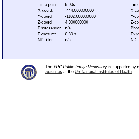
Time point:
9.00s
Time
X-coord:
-444.000000000
X-co
Y-coord:
-1102.000000000
Y-co
Z-coord:
4.000000000
Z-co
Photosensor:
n/a
Phot
Exposure:
0.80 s
Expo
NDFilter:
n/a
NDFi
The
YRC Public Image Repository
is supported by
Sciences
at the
US National Institutes of Health
.