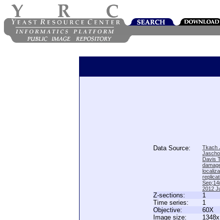
Data Source:
Tkach J
Jascho
Davis 
damage
locali
replica
Sep;14(
2012 Ju
Z-sections:
1
Time series:
1
Objective:
60X
Image size:
1348x