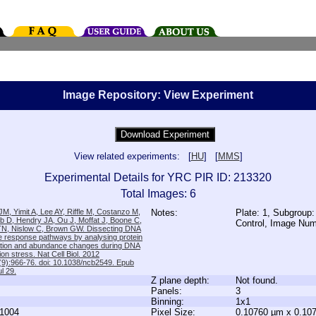
Image Repository: View Experiment
View related experiments: [
HU
] [
MMS
]
Experimental Details for YRC PIR ID: 213320
Total Images: 6
M, Yimit A, Lee AY, Riffle M, Costanzo M,
Notes:
Plate: 1, Subgroup:
b D, Hendry JA, Ou J, Moffat J, Boone C,
Control, Image Nu
TN, Nislow C, Brown GW. Dissecting DNA
 response pathways by analysing protein
zation and abundance changes during DNA
tion stress. Nat Cell Biol. 2012
9):966-76. doi: 10.1038/ncb2549. Epub
l 29.
Z plane depth:
Not found.
Panels:
3
Binning:
1x1
1004
Pixel Size:
0.10760 µm x 0.10