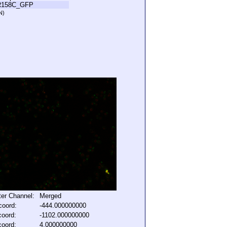
R158C_GFP
N)
lter Channel:
Merged
coord:
-444.000000000
coord:
-1102.000000000
coord:
4.000000000