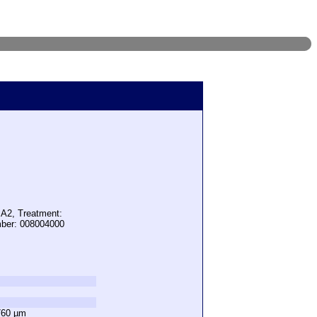
 A2, Treatment:
mber: 008004000
760 µm