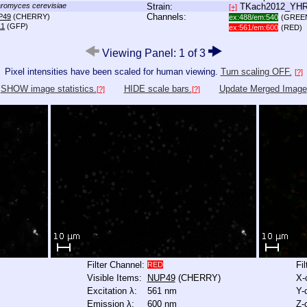
romyces cerevisiae
Strain:
TKach2012_YH
[+]
Channels:
P49
(CHERRY)
ex:488/em:540
(GREE
L1
(GFP)
ex:561/em:600
(RED)
Viewing Panel: 1 of 3
Pixel intensities have been scaled for human viewing.
Turn scaling OFF.
[?]
SHOW image statistics.
HIDE scale bars.
Update Merged Image
[?]
[?]
Filter Channel:
Fi
RED
Visible Items:
NUP49
(CHERRY)
X-
Excitation λ:
561 nm
Y-
Emission λ:
600 nm
Z-