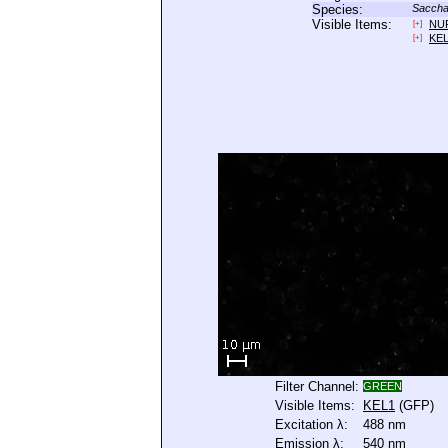
Species:
Saccha
Visible Items:
NU
[+]
KE
[+]
Filter Channel:
GREEN
Visible Items:
KEL1
(GFP)
Excitation λ:
488 nm
Emission λ:
540 nm