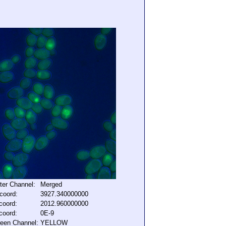
lter Channel:
Merged
coord:
3927.340000000
coord:
2012.960000000
coord:
0E-9
een Channel:
YELLOW