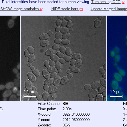
Pixel intensities have been scaled for human viewing.
Turn scaling OFF.
[?]
SHOW image statistics.
HIDE scale bars.
Update Merged Image
[?]
[?]
Filter Channel:
Fi
DIC
S)
Time point:
2.00s
X-
X-coord:
3927.340000000
Y-
Y-coord:
2012.960000000
Z-
Z-coord:
0E-9
Gr