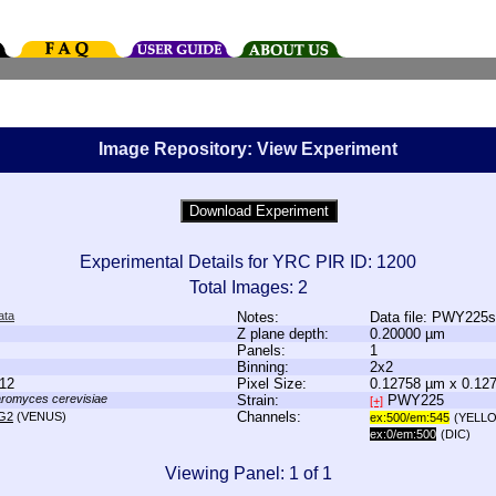
Image Repository: View Experiment
Experimental Details for YRC PIR ID: 1200
Total Images: 2
ata
Notes:
Data file: PWY225
Z plane depth:
0.20000 µm
Panels:
1
Binning:
2x2
12
Pixel Size:
0.12758 µm x 0.12
romyces cerevisiae
Strain:
PWY225
[+]
Channels:
G2
(VENUS)
ex:500/em:545
(YELL
ex:0/em:500
(DIC)
Viewing Panel: 1 of 1