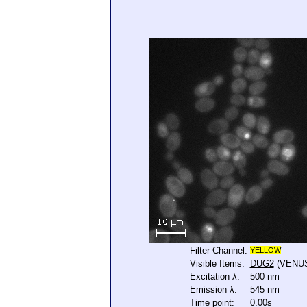
Filter Channel:
YELLOW
Visible Items:
DUG2
(VENU
Excitation λ:
500 nm
Emission λ:
545 nm
Time point:
0.00s