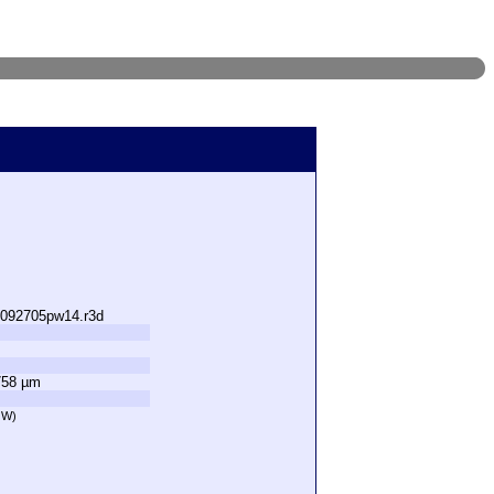
s092705pw14.r3d
758 µm
OW)