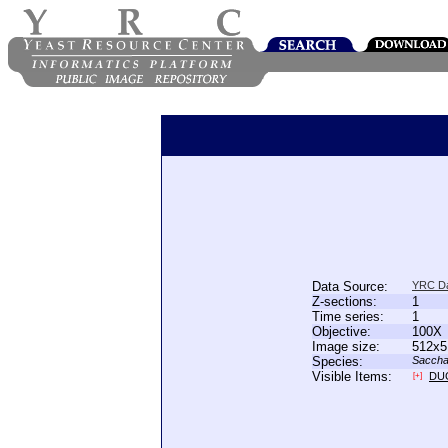
Data Source:
YRC D
Z-sections:
1
Time series:
1
Objective:
100X
Image size:
512x5
Species:
Saccha
Visible Items:
DU
[+]