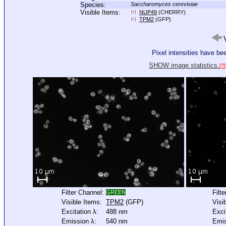
Species:
Saccharomyces cerevisiae
Visible Items:
NUP49
(CHERRY)
[+]
TPM2
(GFP)
[+]
V
Pixel intensities have b
SHOW image statistics.
[?]
Filter Channel:
Filt
GREEN
Visible Items:
TPM2
(GFP)
Visi
Excitation λ:
488 nm
Exci
Emission λ:
540 nm
Emis