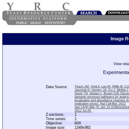
Image R
View rel
Experimental
Data Source:
Tkach JM, Yimit A, Lee AY, Riffle M, C
Jaschob D, Hendry JA, Ou J, Moffat J
Davis TN, Nislow C, Brown GW. Disse
damage response pathways by analysi
localization and abundance changes d
replication stress. Nat Cell Biol. 2012
Sep;14(9):966-76. doi: 10.1038/ncb25
2012 Jul 29.
Z-sections:
1
Time series:
1
Objective:
60X
Image size:
1349x982