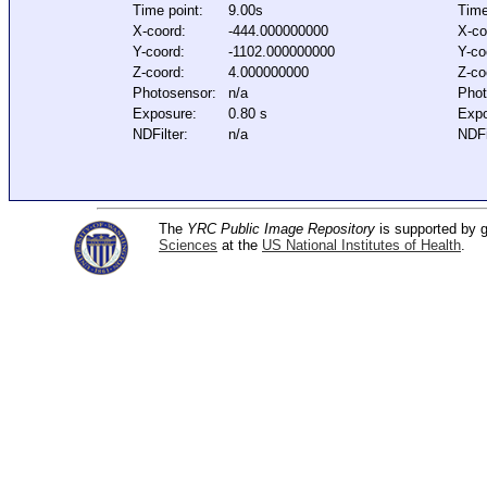
Time point:
9.00s
Time
X-coord:
-444.000000000
X-co
Y-coord:
-1102.000000000
Y-co
Z-coord:
4.000000000
Z-co
Photosensor:
n/a
Phot
Exposure:
0.80 s
Expo
NDFilter:
n/a
NDFi
The
YRC Public Image Repository
is supported by
Sciences
at the
US National Institutes of Health
.